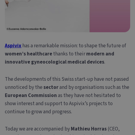
Aspivix
has a remarkable mission: to shape the future of
women’s healthcare
thanks to their
modern and
innovative gyneocological medical devices
.
The developments of this Swiss start-up have not passed
unnoticed by the
sector
and by organisations such as the
European Commission
as they have not hesitated to
show interest and support to Aspivix’s projects to
continue to grow and progress.
Today we are accompanied by
Mathieu Horras
(CEO,