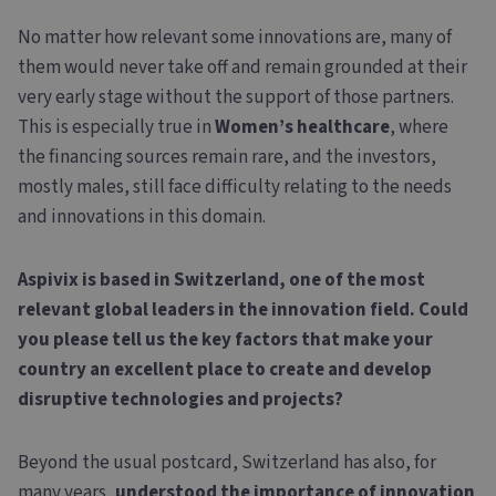
No matter how relevant some innovations are, many of
them would never take off and remain grounded at their
very early stage without the support of those partners.
This is especially true in
Women’s healthcare
, where
the financing sources remain rare, and the investors,
mostly males, still face difficulty relating to the needs
and innovations in this domain.
Aspivix is based in Switzerland, one of the most
relevant global leaders in the innovation field. Could
you please tell us the key factors that make your
country an excellent place to create and develop
disruptive technologies and projects?
Beyond the usual postcard, Switzerland has also, for
many years,
understood the importance of innovation