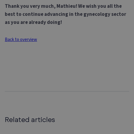
Thank you very much, Mathieu! We wish you all the
best to continue advancing in the gynecology sector
as you are already doing!
Back to overview
Related articles