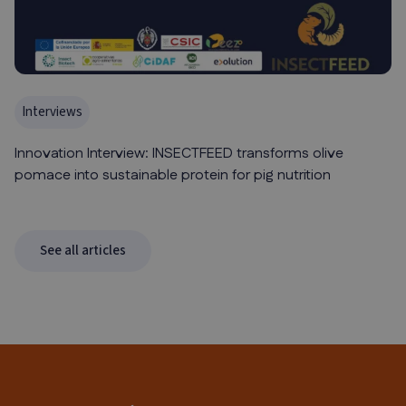
Interviews
Innovation Interview: INSECTFEED transforms olive
pomace into sustainable protein for pig nutrition
See all articles