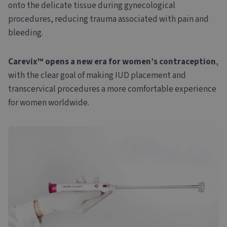
onto the delicate tissue during gynecological
procedures, reducing trauma associated with pain and
bleeding.
Carevix™ opens a new era for women’s contraception
,
with the clear goal of making IUD placement and
transcervical procedures a more comfortable experience
for women worldwide.