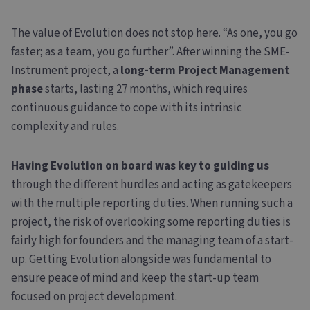
The value of Evolution does not stop here. “As one, you go
faster; as a team, you go further”. After winning the SME-
Instrument project, a
long-term Project Management
phase
starts, lasting 27 months, which requires
continuous guidance to cope with its intrinsic
complexity and rules.
Having Evolution on board was key to guiding us
through the different hurdles and acting as gatekeepers
with the multiple reporting duties. When running such a
project, the risk of overlooking some reporting duties is
fairly high for founders and the managing team of a start-
up. Getting Evolution alongside was fundamental to
ensure peace of mind and keep the start-up team
focused on project development.