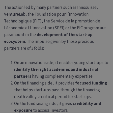
The action led by many partners such as Innosuisse,
VentureLab, the Foundation pour l’Innovation
Technologique (FIT), the Service de la promotion de
l’économie et l’innovation (SPEI) or the EIC program are
paramount in the
development of the start-up
ecosystem
. The impulse given by those precious
partners are of 3 folds:
On an innovation side, it enables young start-ups to
identify the right academies and industrial
partners
having complementary expertise
On the financing side, it provides
focused funding
that helps start-ups pass through the financing
death valley, a critical period for start-ups.
On the fundraising side, it gives
credibility and
exposure
to access investors.