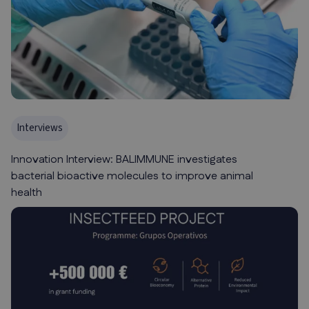
Interviews
Innovation Interview: BALIMMUNE investigates
bacterial bioactive molecules to improve animal
health