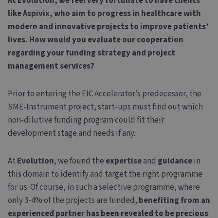
At Evolution, we feel very fortunate to have clients
like Aspivix, who aim to progress in healthcare with
modern and innovative projects to improve patients’
lives. How would you evaluate our cooperation
regarding your funding strategy and project
management services?
Prior to entering the EIC Accelerator’s predecessor, the
SME-Instrument project, start-ups must find out which
non-dilutive funding program could fit their
development stage and needs if any.
At
Evolution
, we found the
expertise
and
guidance
in
this domain to identify and target the right programme
for us. Of course, in such a selective programme, where
only 3-4% of the projects are funded,
benefiting from an
experienced partner has been revealed to be precious
.