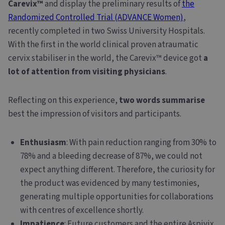
Carevix™
and display the preliminary results of
the
Randomized Controlled Trial (ADVANCE Women)
,
recently completed in two Swiss University Hospitals.
With the first in the world clinical proven atraumatic
cervix stabiliser in the world, the Carevix™ device got
a
lot of attention from visiting physicians
.
Reflecting on this experience,
two words summarise
best the impression of visitors and participants.
Enthusiasm
: With pain reduction ranging from 30% to
78% and a bleeding decrease of 87%, we could not
expect anything different. Therefore, the curiosity for
the product was evidenced by many testimonies,
generating multiple opportunities for collaborations
with centres of excellence shortly.
Impatience
: Future customers and the entire Aspivix