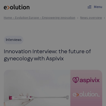
Menu
Home – Evolution Europe – Empowering innovation
News overview
Interviews
Innovation Interview: the future of
gynecology with Aspivix