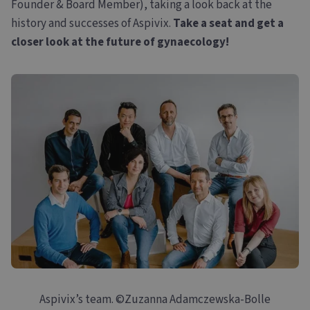
Founder & Board Member), taking a look back at the
history and successes of Aspivix.
Take a seat and get a
closer look at the future of gynaecology!
Aspivix’s team. ©Zuzanna Adamczewska-Bolle