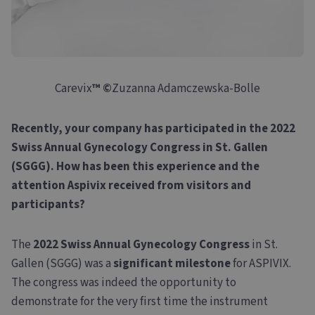
Carevix
™
©
Zuzanna Adamczewska-Bolle
Recently, your company has participated in the 2022
Swiss Annual Gynecology Congress in St. Gallen
(SGGG). How has been this experience and the
attention Aspivix received from visitors and
participants?
The
2022 Swiss Annual Gynecology Congress
in St.
Gallen (SGGG) was a
significant milestone
for ASPIVIX.
The congress was indeed the opportunity to
demonstrate for the very first time the instrument