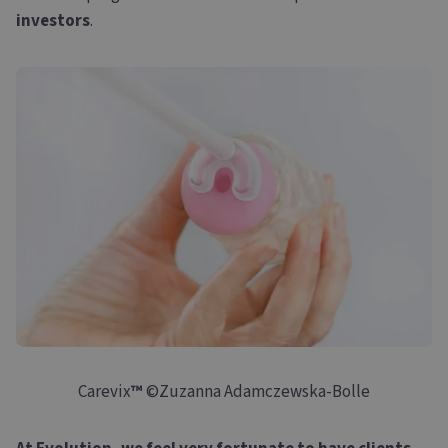
investors
.
Carevix
™
©Zuzanna Adamczewska-Bolle