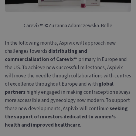
Carevix
™
©
Zuzanna Adamczewska-Bolle
In the following months, Aspivix will approach new
challenges towards
distributing and
commercialisation of Carevix™
primary in Europe and
the US. To achieve new successful milestones, Aspivix
will move the needle through collaborations with centres
of excellence throughout Europe and with
global
partners
highly engaged in making contraception always
more accessible and gynecology now modern. To support
these new developments, Aspivix will continue
seeking
the support of investors dedicated to women’s
health and improved healthcare
.