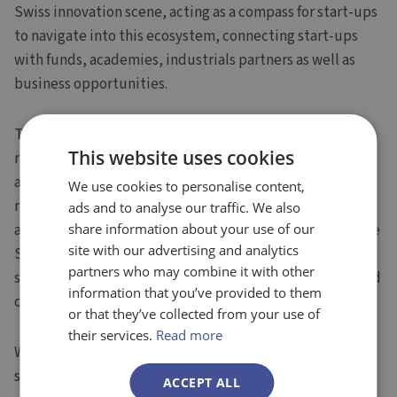
Swiss innovation scene, acting as a compass for start-ups
to navigate into this ecosystem, connecting start-ups
with funds, academies, industrials partners as well as
business opportunities.
The
Swiss commitment to innovations
has been
This website uses cookies
recently illustrated after the mutual recognition
agreement between the EU and Switzerland was not
We use cookies to personalise content,
reconducted, preventing Swiss companies from
ads and to analyse our traffic. We also
accessing the EIC programme. Indeed, Innosuisse and the
share information about your use of our
site with our advertising and analytics
SEFRI substituted immediately the EIC program to
partners who may combine it with other
secure Swiss companies a robust innovation program and
information that you’ve provided to them
continuity, a central piece for companies.
or that they’ve collected from your use of
their services.
Read more
With such an active and thrilling environment, it is not
surprising to see
Switzerland as one of the strongest
ACCEPT ALL