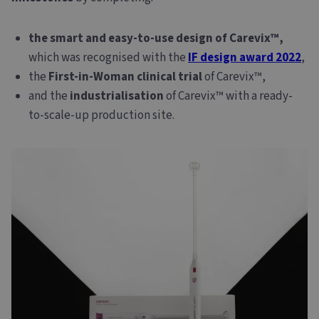
the smart and easy-to-use design of Carevix™,
which was recognised with the
IF design award 2022
,
the
First-in-Woman clinical trial
of Carevix™,
and the
industrialisation
of Carevix™ with a ready-
to-scale-up production site.