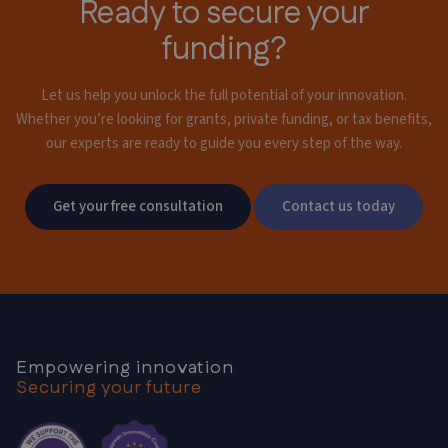
Ready to secure your
funding?
Let us help you unlock the full potential of your innovation.
Whether you’re looking for grants,
private funding, or tax benefits,
our experts are ready to guide you every step of the way.
Get your free consultation
Contact us today
Empowering innovation
Securing your future