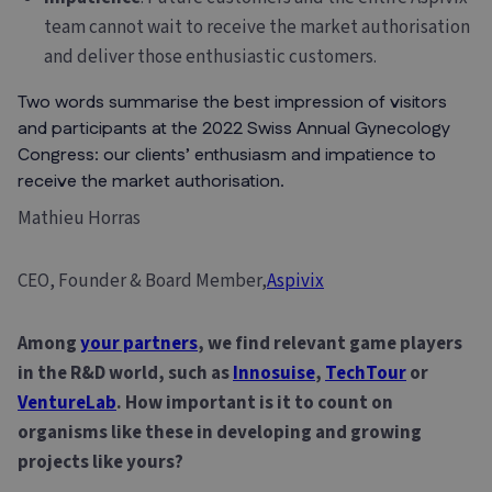
team cannot wait to receive the market authorisation
and deliver those enthusiastic customers.
Two words summarise the best impression of visitors
and participants at the 2022 Swiss Annual Gynecology
Congress: our clients’ enthusiasm and impatience to
receive the market authorisation.
Mathieu Horras
CEO, Founder & Board Member,
Aspivix
Among
your partners
, we find relevant game players
in the R&D world, such as
Innosuise
,
TechTour
or
VentureLab
. How important is it to count on
organisms like these in developing and growing
projects like yours?