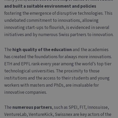
and built a suitable environment and policies
fostering the emergence of disruptive technologies. This
undebated commitment to innovations, allowing
innovating start-ups to flourish, is evidenced in several
initiatives and by numerous Swiss partners to innovation.
The
high quality of the education
and the academies
has created the foundations for always more innovations.
ETH and EPFL rank every year among the world’s top tier
technological universities. The proximity to those
institutions and the access to their students and young
workers with masters and PhDs, are invaluable for
innovative companies.
The
numerous partners
, such as SPEI, FIT, Innosuisse,
VentureLab, VentureKick, Swissnex are key actors of the