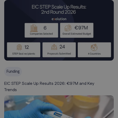
Funding
EIC STEP Scale Up Results 2026: €97M and Key
Trends