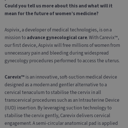
Could you tell us more about this and what will it
mean for the future of women’s medicine?
Aspivix, a developer of medical technologies, is on a
mission to
advance gynecological care
. With Carevix™,
our first device, Aspivix will free millions of women from
unnecessary pain and bleeding during widespread
gynecology procedures performed to access the uterus.
Carevix™
is an innovative, soft-suction medical device
designed as a modern and gentler alternative to a
cervical tenaculum to stabilise the cervix in all
transcervical procedures such as an Intrauterine Device
(IUD) insertion. By leveraging suction technology to
stabilise the cervix gently, Carevix delivers cervical
engagement. A semi-circular anatomical pad is applied