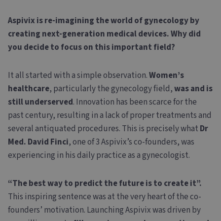
Aspivix is re-imagining the world of gynecology by
creating next-generation medical devices. Why did
you decide to focus on this important field?
It all started with a simple observation.
Women’s
healthcare
, particularly the gynecology field,
was and is
still underserved
. Innovation has been scarce for the
past century, resulting in a lack of proper treatments and
several antiquated procedures. This is precisely what
Dr
Med. David Finci
, one of 3 Aspivix’s co-founders, was
experiencing in his daily practice as a gynecologist.
“The best way to predict the future is to create it”.
This inspiring sentence was at the very heart of the co-
founders’ motivation. Launching Aspivix was driven by