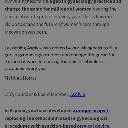
our willingness to
fill a gap in gynecology practice and
change the game for millions of women
bearing the
pain of obsolete practices every year. This is how our
vision to shape the future of women’s care through
innovation was born.
Launching Aspivix was driven by our willingness to fill a
gap in gynecology practice and change the game for
millions of women bearing the pain of obsolete
practices every year.
Mathieu Horras
CEO, Founder & Board Member,
Aspivix
In Aspivix, you have developed
a unique project
:
replacing the tenaculum used in gynecological
procedures with a
suction-based cervical device.