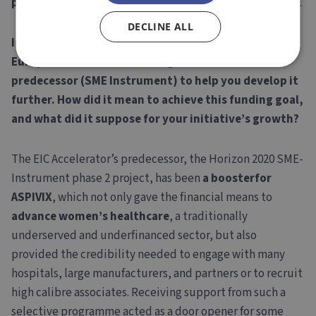
places to create and develop disruptive technologies
.
DECLINE ALL
In 2019, your project received support from the
European Commission through EIC Accelerator’s
predecessor (SME Instrument) to help you develop it
further. How did it mean to achieve this funding goal,
and what did it suppose for your initiative’s growth?
The EIC Accelerator’s predecessor, the Horizon 2020 SME-
Instrument phase 2 project, has been
a booster
for
ASPIVIX
, which not only gave the financial means to
advance women’s healthcare
, a traditionally
underserved and underfinanced sector, but also
provided the credibility needed to engage with many
hospitals, large manufacturers, and partners or to recruit
high calibre associates. Receiving support from such a
selective programme acted as a door opener for some