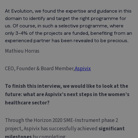
At Evolution, we found the expertise and guidance in this
domain to identify and target the right programme for
us. Of course, in such a selective programme, where
only 3-4% of the projects are funded, benefiting from an
experienced partner has been revealed to be precious.
Mathieu Horras
CEO, Founder & Board Member,
Aspivix
To finish this interview, we would like to look at the
future: what are Aspivix’s next steps in the women’s
healthcare sector?
Through the Horizon 2020 SME-Instrument phase 2
project, Aspivix has successfully achieved
significant
milestones
by completing: