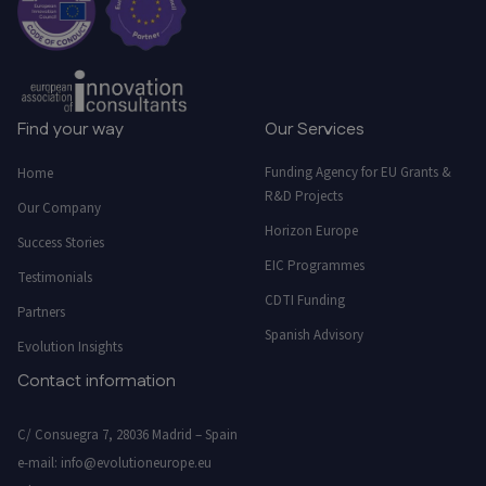
Find your way
Our Services
Funding Agency for EU Grants &
Home
R&D Projects
Our Company
Horizon Europe
Success Stories
EIC Programmes
Testimonials
CDTI Funding
Partners
Spanish Advisory
Evolution Insights
Contact information
C/ Consuegra 7, 28036 Madrid – Spain
e-mail:
info@evolutioneurope.eu