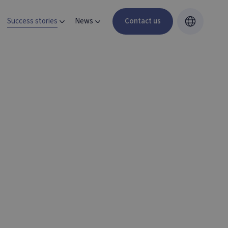
Success stories
News
Contact us