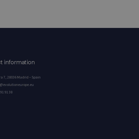
t information
a 7, 28036 Madrid – Spain
o@evolutioneurope.eu
91 91 38