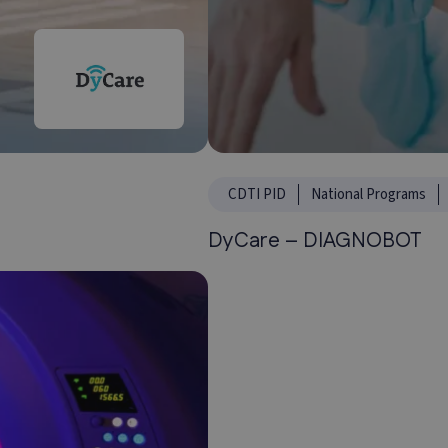
CDTI PID
National Programs
DyCare – DIAGNOBOT