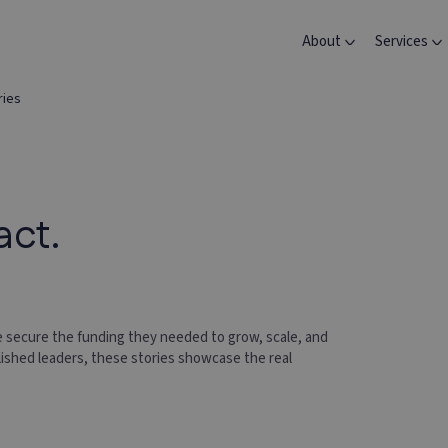
About
Services
ries
act.
 secure the funding they needed to grow, scale, and
lished leaders, these stories showcase the real