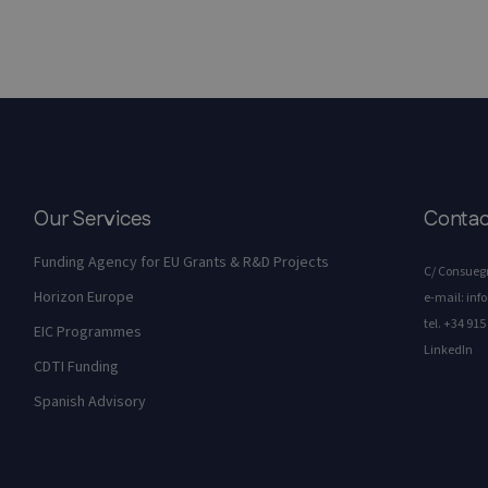
Our Services
Contac
Funding Agency for EU Grants & R&D Projects
C/ Consuegr
Horizon Europe
e-mail:
inf
tel.
+34 915 
EIC Programmes
LinkedIn
CDTI Funding
Spanish Advisory