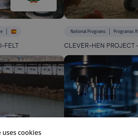
ce
National Programs
Programas R
I-FELT
CLEVER-HEN PROJECT –
e uses cookies