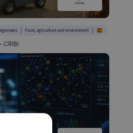
egionales
Food, agriculture and environment
 CRIBI