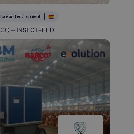
lture and environment
CO – INSECTFEED