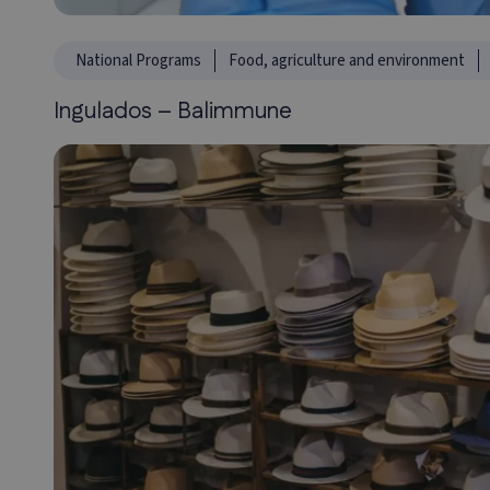
National Programs
Food, agriculture and environment
Ingulados – Balimmune