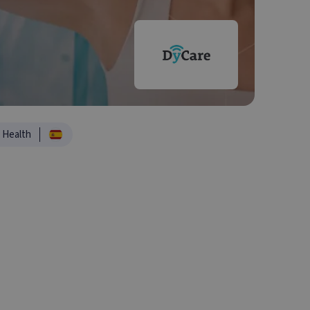
Health