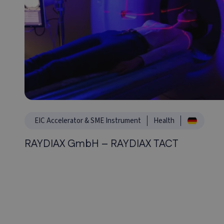
EIC Accelerator & SME Instrument
Health
RAYDIAX GmbH – RAYDIAX TACT