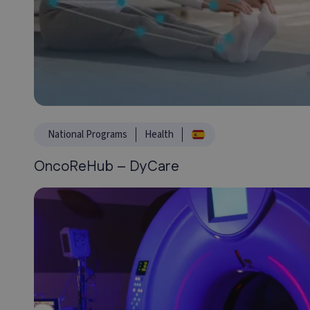
National Programs
Health
OncoReHub – DyCare