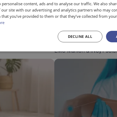
 personalise content, ads and to analyse our traffic. We also sha
 our site with our advertising and analytics partners who may co
 that you’ve provided to them or that they’ve collected from your 
ore
DECLINE ALL
rgy and mobility
EIC Transition
Advanced Materi
LMU Munich & iNSyT solu