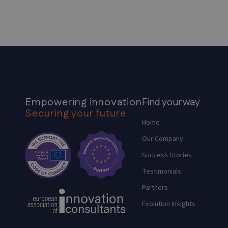
Empowering innovation
Find your way
Securing your future
Home
Our Company
Success Stories
Testimonials
Partners
Evolution Insights