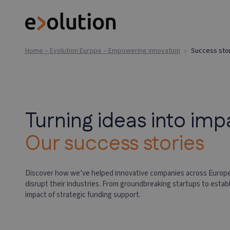
Home – Evolution Europe – Empowering innovation
Success sto
Turning ideas into imp
Our success stories
Discover how we’ve helped innovative companies across Europe
disrupt their industries. From groundbreaking startups to estab
impact of strategic funding support.