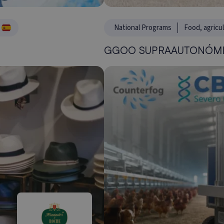
National Programs
Food, agricu
GGOO SUPRAAUTONÓMI