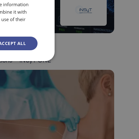
re information
mbine it with
use of their
ACCEPT ALL
als / Quantum
tions – iNSyT ONE