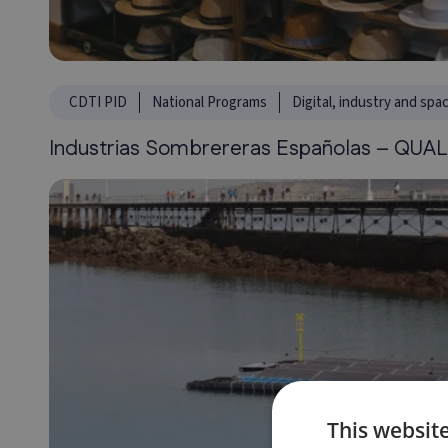
CDTI PID
National Programs
Digital, industry and spa
Industrias Sombrereras Españolas – QUAL
This websit