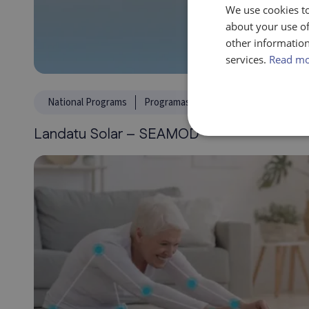
We use cookies to
about your use of
other information
services.
Read m
National Programs
Programas Regionales
Climate, ene
Landatu Solar – SEAMOD