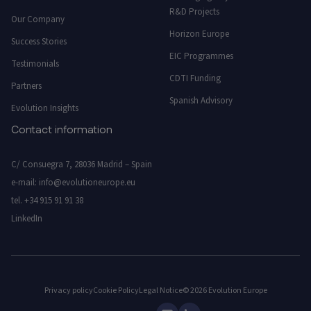
R&D Projects
Our Company
Horizon Europe
Success Stories
EIC Programmes
Testimonials
CDTI Funding
Partners
Spanish Advisory
Evolution Insights
Contact information
C/ Consuegra 7, 28036 Madrid – Spain
e-mail:
info@evolutioneurope.eu
tel.
+34 915 91 91 38
LinkedIn
Privacy policy
Cookie Policy
Legal Notice
© 2026 Evolution Europe