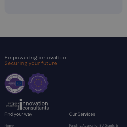
Empowering innovation
Securing your future
Find your way
Our Services
Funding Agency for EU Grants &
Home