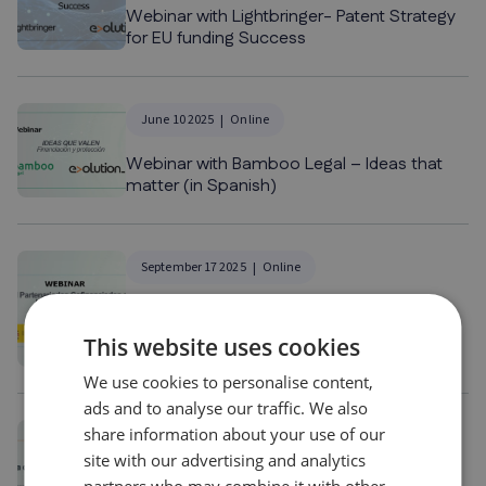
Webinar with Lightbringer- Patent Strategy
for EU funding Success
June 10 2025
Online
Webinar with Bamboo Legal – Ideas that
matter (in Spanish)
September 17 2025
Online
Webinar with CDTI – Co-financed
Partnerships under Horizon Europe (in
This website uses cookies
Spanish)
We use cookies to personalise content,
ads and to analyse our traffic. We also
share information about your use of our
November 13 2025
Online
site with our advertising and analytics
Webinar with ADN Audifiel – From grant