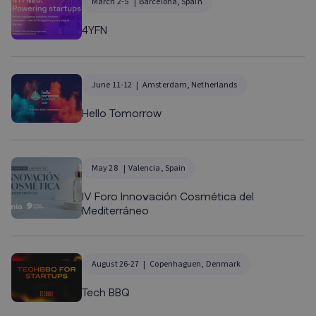
March 2-5
Barcelona, Spain
4YFN
June 11-12
Amsterdam, Netherlands
Hello Tomorrow
May 28
Valencia, Spain
IV Foro Innovación Cosmética del
Mediterráneo
August 26-27
Copenhaguen, Denmark
Tech BBQ