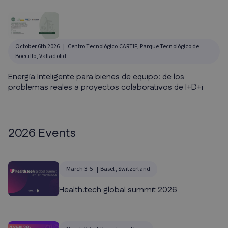
October 6th 2026
Centro Tecnológico CARTIF, Parque Tecnológico de
Boecillo, Valladolid
Energía Inteligente para bienes de equipo: de los
problemas reales a proyectos colaborativos de I+D+i
2026 Events
March 3-5
Basel, Switzerland
Health.tech global summit 2026