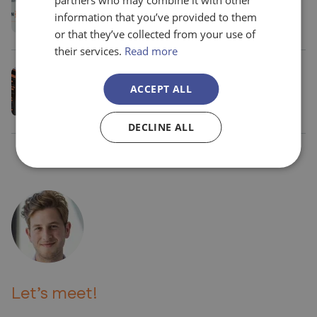
partners who may combine it with other
funding to the justification process (in
information that you’ve provided to them
Spanish)
or that they’ve collected from your use of
their services.
Read more
October 23 2024
Madrid
ACCEPT ALL
Evolution Europe 20th anniversary event
DECLINE ALL
Let’s meet!