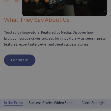
What They Say About Us
Trusted by Innovators. Featured by Media.
Discover how
Evolution Europe drives success for innovators — as seen in press
features, expert interviews, and client success stories.
Contact us
In the Press
Success Stories (Video Series)
Client Spotlight