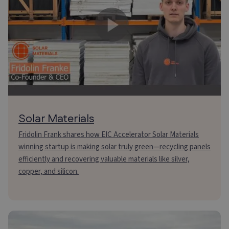
Solar Materials
Fridolin Frank shares how EIC Accelerator Solar Materials
winning startup is making solar truly green—recycling panels
efficiently and recovering valuable materials like silver,
copper, and silicon.