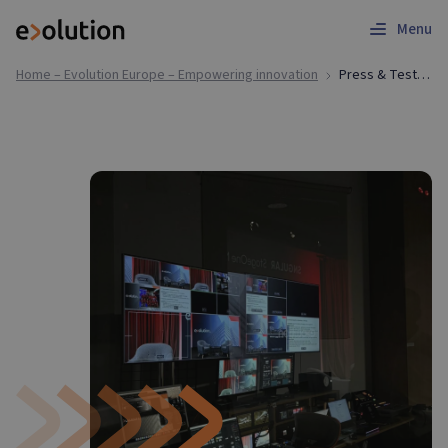
Menu
Home – Evolution Europe – Empowering innovation
Press & Testimonials