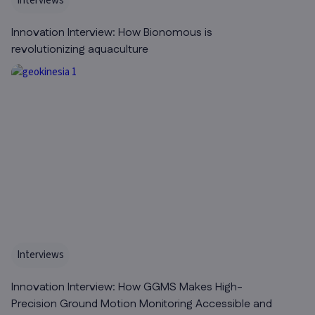
Interviews
Innovation Interview: How Bionomous is
revolutionizing aquaculture
Interviews
Innovation Interview: How GGMS Makes High-
Precision Ground Motion Monitoring Accessible and