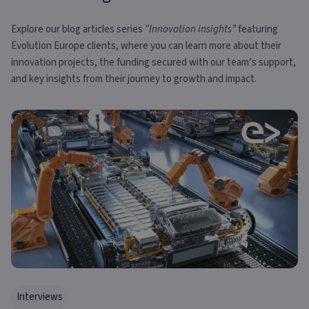
Explore our blog articles series
“Innovation insights”
featuring
Evolution Europe clients, where you can learn more about their
innovation projects, the funding secured with our team’s support,
and key insights from their journey to growth and impact.
Interviews