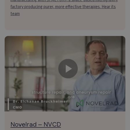
factory producing purer, more effective therapies. Hear its
team
Novelrad – NVCD