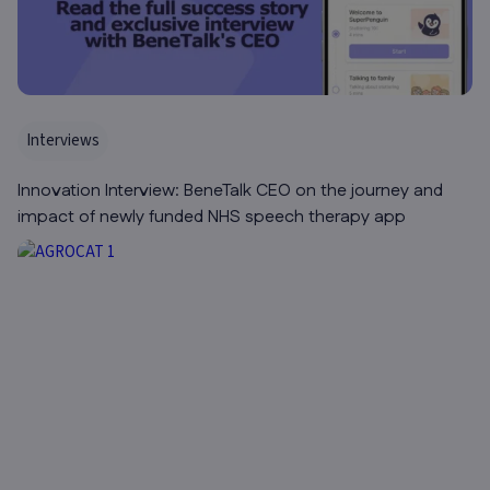
Interviews
Innovation Interview: BeneTalk CEO on the journey and
impact of newly funded NHS speech therapy app