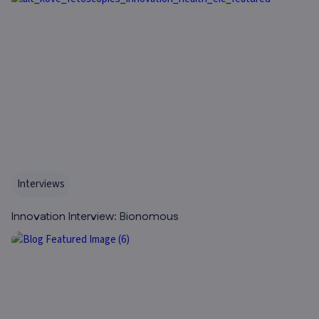
Interviews
Innovation Interview: Bionomous