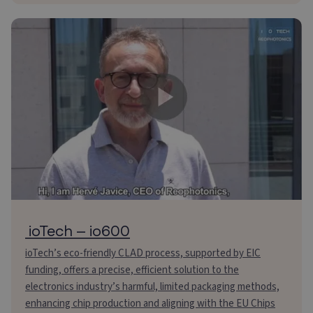
ioTech – io600
ioTech’s eco-friendly CLAD process, supported by EIC
funding, offers a precise, efficient solution to the
electronics industry’s harmful, limited packaging methods,
enhancing chip production and aligning with the EU Chips