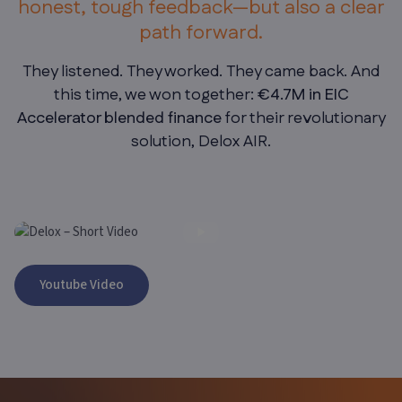
honest, tough feedback—but also a clear
path forward.
They listened. They worked. They came back. And
this time, we won together
: €4.7M in EIC
Accelerator blended finance
for their revolutionary
solution, Delox AIR.
CLIENT TESTIIMONIAL- FADHIL MUSSA, CO-FOUNDER OF
Youtube Video
DELOX