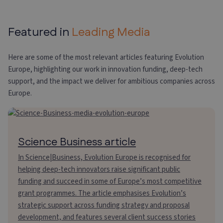
Featured in
Leading Media
Here are some of the most relevant articles featuring Evolution
Europe, highlighting our work in innovation funding, deep-tech
support, and the impact we deliver for ambitious companies across
Europe.
Science Business article
In Science|Business, Evolution Europe is recognised for
helping deep-tech innovators raise significant public
funding and succeed in some of Europe’s most competitive
grant programmes. The article emphasises Evolution’s
strategic support across funding strategy and proposal
development, and features several client success stories