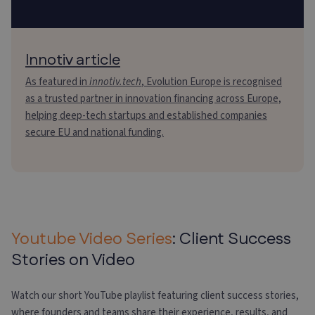
Innotiv article
As featured in
innotiv.tech
, Evolution Europe is recognised
as a trusted partner in innovation financing across Europe,
helping deep-tech startups and established companies
secure EU and national funding.
Youtube Video Series
: Client Success
Stories on Video
Watch our short YouTube playlist featuring client success stories,
where founders and teams share their experience, results, and