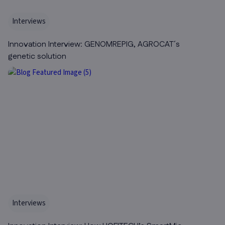
Interviews
Innovation Interview: GENOMREPIG, AGROCAT´s
genetic solution
Interviews