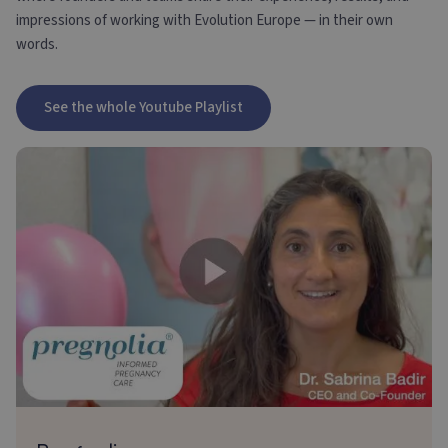
impressions of working with Evolution Europe — in their own
words.
See the whole Youtube Playlist