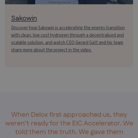
Sakowin
Discover how Sakowin is accelerating the energy transition
with clean, low cost hydrogen through a decentralised and
scalable solution, and watch CEO Gerard Gatt and his team
share more about the project in the video.
When Delox first approached us, they
weren’t ready for the EIC Accelerator. We
told them the truth. We gave them