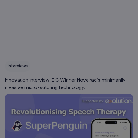
Interviews
Innovation Interview: EIC Winner Novelrad’s minimanlly
invasive micro-suturing technology.