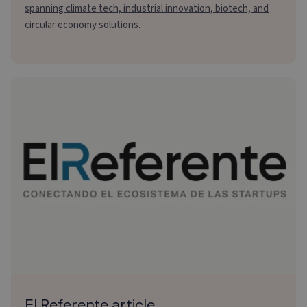
spanning climate tech, industrial innovation, biotech, and
circular economy solutions.
El Referente article