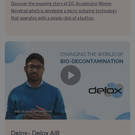
Discover the inspiring story of EIC Accelerator Winner
Novelrad which is develping a micro-suturing technology
that operates with a simple click of a button.
Delox- Delox AIR