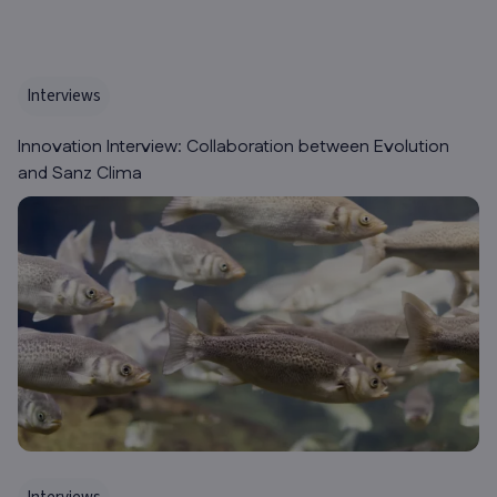
Interviews
Innovation Interview: Collaboration between Evolution
and Sanz Clima