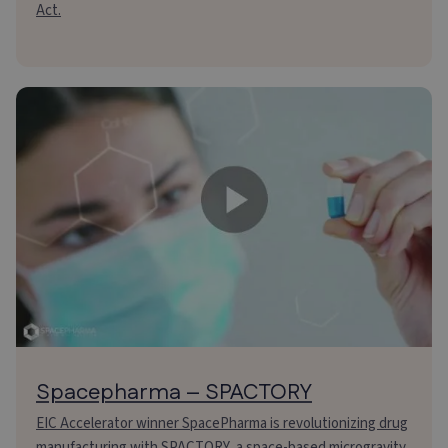
Act.
Spacepharma – SPACTORY
EIC Accelerator winner SpacePharma is revolutionizing drug
manufacturing with SPACTORY, a space-based microgravity