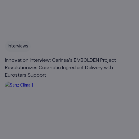
Interviews
Innovation Interview: Carinsa’s EMBOLDEN Project
Revolutionizes Cosmetic Ingredient Delivery with
Eurostars Support