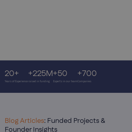
Paul Kamoun, Director of Spacepharma
20+
+225M
+50
+700
Years of Experience
raised in funding
Experts in our team
Companies
Blog Articles
: Funded Projects &
Founder Insights