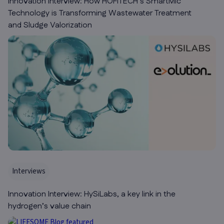
Innovation Interview: How HOFITECH’s SmartMic
Technology is Transforming Wastewater Treatment
and Sludge Valorization
Interviews
Innovation Interview: HySiLabs, a key link in the
hydrogen’s value chain