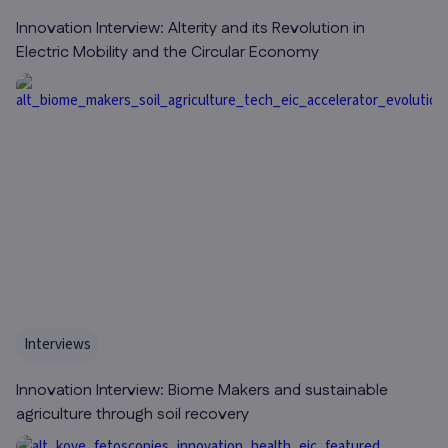
Innovation Interview: Alterity and its Revolution in
Electric Mobility and the Circular Economy
Interviews
Innovation Interview: Biome Makers and sustainable
agriculture through soil recovery