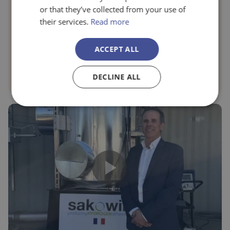
or that they’ve collected from your use of
Genetika+
their services.
Read more
When talking about depression, patients do not always find
ACCEPT ALL
adequate care for their cases, which involves high medical
costs and time loss that impacts their well-being.
DECLINE ALL