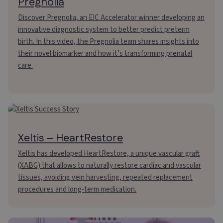
Pregnolia
Discover Pregnolia, an EIC Accelerator winner developing an
innovative diagnostic system to better predict preterm
birth. In this video, the Pregnolia team shares insights into
their novel biomarker and how it’s transforming prenatal
care.
Xeltis – HeartRestore
Xeltis has developed HeartRestore, a unique vascular graft
(XABG) that allows to naturally restore cardiac and vascular
tissues, avoiding vein harvesting, repeated replacement
procedures and long-term medication.