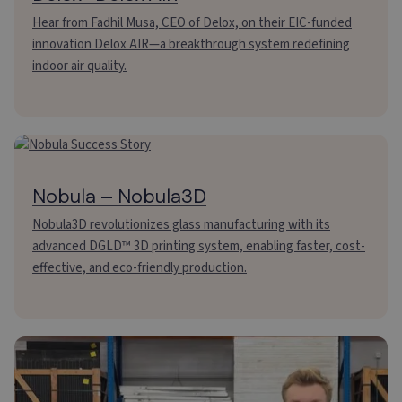
Hear from Fadhil Musa, CEO of Delox, on their EIC-funded
innovation Delox AIR—a breakthrough system redefining
indoor air quality.
Nobula – Nobula3D
Nobula3D revolutionizes glass manufacturing with its
advanced DGLD™ 3D printing system, enabling faster, cost-
effective, and eco-friendly production.