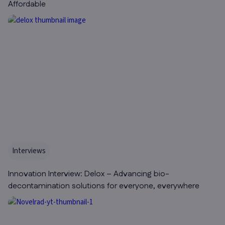
Affordable
Interviews
Innovation Interview: Delox – Advancing bio-
decontamination solutions for everyone, everywhere