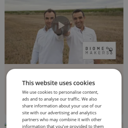
Biome Makers
This website uses cookies
Discover how Biome Makers’ BeCrop uses AI and DNA
We use cookies to personalise content,
sequencing to revolutionize soil health and sustainable
ads and to analyse our traffic. We also
agriculture—watch the short recap to learn more!
share information about your use of our
site with our advertising and analytics
partners who may combine it with other
information that you’ve provided to them