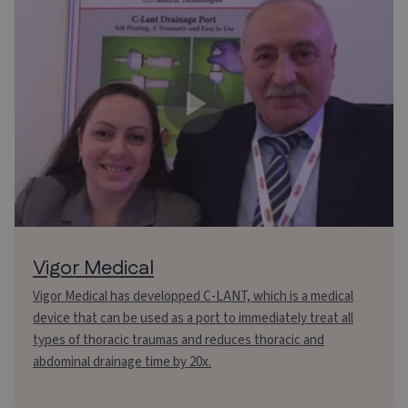
Vigor Medical
Vigor Medical has developped C-LANT, which is a medical
device that can be used as a port to immediately treat all
types of thoracic traumas and reduces thoracic and
abdominal drainage time by 20x.