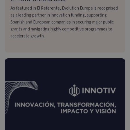
As featured in El Referente, Evolution Europe is recognised
as a leading partner in innovation funding, supporting
Spanish and European companies in securing major public
grants and navigating highly competitive programmes to
accelerate growth.