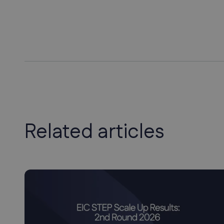
Related articles