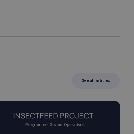
See all articles