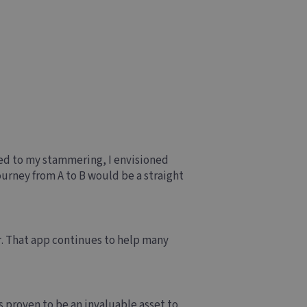
ed to my stammering, I envisioned
ourney from A to B would be a straight
r
. That app continues to help many
s proven to be an invaluable asset to