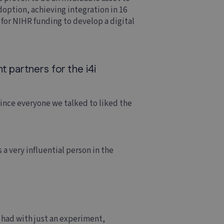
doption, achieving integration in 16
or NIHR funding to develop a digital
t partners for the i4i
since everyone we talked to liked the
 a very influential person in the
 had with just an experiment,