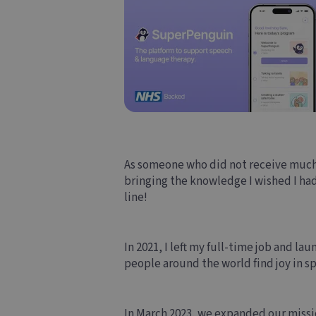
As someone who did not receive much
bringing the knowledge I wished I had 
line!
In 2021, I left my full-time job and l
people around the world find joy in sp
In March 2023, we expanded our miss