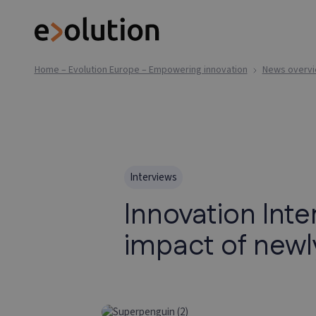
Home – Evolution Europe – Empowering innovation
News overv
Interviews
Innovation Int
impact of new