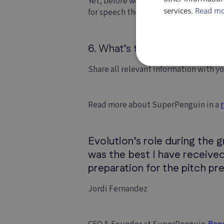
Yet, before we serve everyone, we ne
services.
Read m
for speech therapy in most NHS trusts
6. What’s the best advice yo
Share all relevant information with y
Read more about SuperPenguin in a
Evolution’s role during the 
was the best I have received
preparation for the pitch pr
Jordi Fernandez