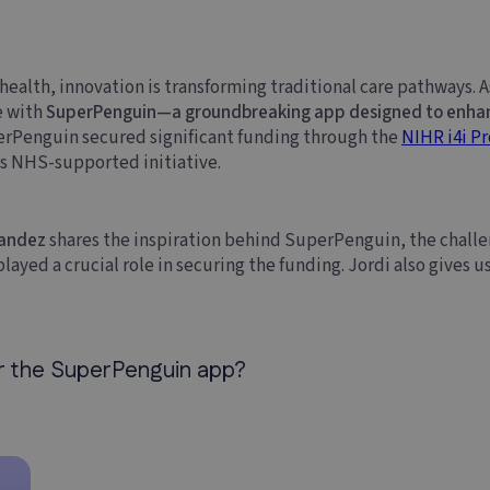
al health, innovation is transforming traditional care pathways. 
e with
SuperPenguin—a groundbreaking app designed to enhanc
perPenguin secured significant funding through the
NIHR i4i P
is NHS-supported initiative.
nandez
shares the inspiration behind SuperPenguin, the challe
ayed a crucial role in securing the funding. Jordi also gives us
or the SuperPenguin app?