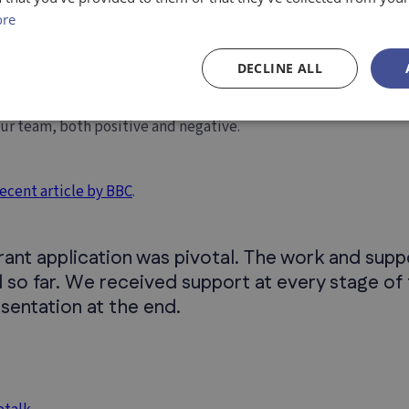
ed to serve someone. Thus, we are
focusing now on the UK
, and
ore
, we will explore other markets.
DECLINE ALL
u’ve recently received?
our team, both positive and negative.
recent article by BBC
.
grant application was pivotal. The work and su
 so far. We received support at every stage of 
esentation at the end.