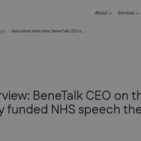
About
Services
iew
Innovation Interview: BeneTalk CEO on the journey and impact of newly funded NHS speech therapy app
erview: BeneTalk CEO on t
ly funded NHS speech th