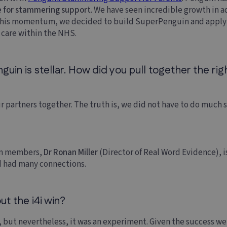
e for stammering support
. We have seen incredible growth in a
 this momentum, we decided to build SuperPenguin and apply f
f care within the NHS.
in is stellar. How did you pull together the righ
r partners together. The truth is, we did not have to do much 
eam members,
Dr Ronan Miller
(Director of Real Word Evidence), is
 had many connections.
t the i4i win?
 but nevertheless, it was an experiment. Given the success we