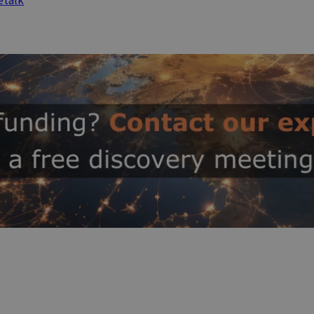
etalk