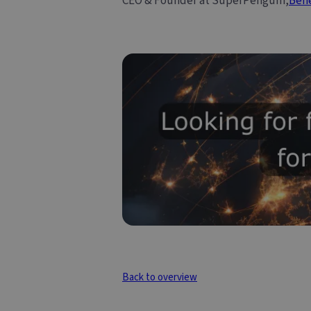
CEO & Founder at SuperPenguin,
Ben
Back to overview