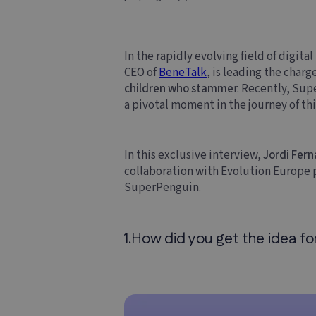
In the rapidly evolving field of digit
CEO of
BeneTalk
, is leading the charg
children who stamme
r. Recently, Su
a pivotal moment in the journey of th
In this exclusive interview,
Jordi Fer
collaboration with Evolution Europe pl
SuperPenguin.
1.How did you get the idea f