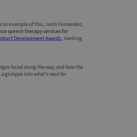
As an example of this, Jordi Fernandez,
e speech therapy services for
roduct Development Awards
, marking
nges faced along the way, and how the
 a glimpse into what’s next for