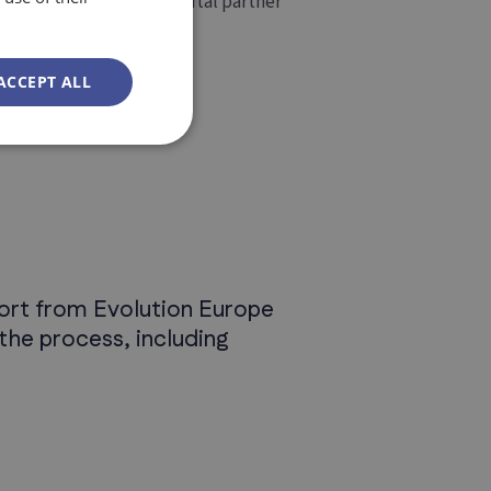
 once we become the digital partner
ACCEPT ALL
pport from Evolution Europe
the process, including