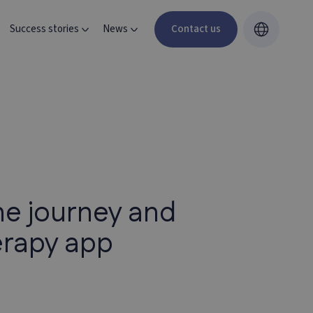
Success stories
News
Contact us
he journey and
erapy app