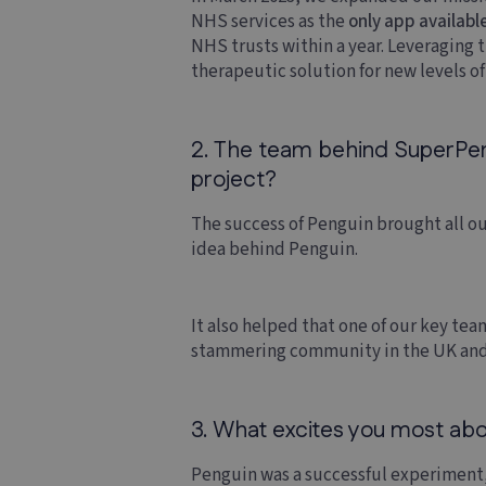
NHS services as the
only app availabl
NHS trusts within a year. Leveraging
therapeutic solution for new levels o
2. The team behind SuperPengu
project?
The success of Penguin brought all ou
idea behind Penguin.
It also helped that one of our key t
stammering community in the UK and
3. What excites you most abou
Penguin was a successful experiment,