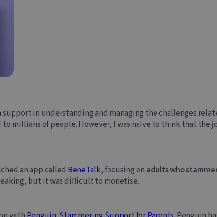
 support in understanding and managing the challenges relat
to millions of people. However, I was naive to think that the j
aunched an app called
BeneTalk
, focusing on
adults who stamme
eaking, but it was difficult to monetise.
ion with
Penguin: Stammering Support for Parents
. Penguin ha