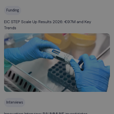
Funding
EIC STEP Scale Up Results 2026: €97M and Key
Trends
Interviews