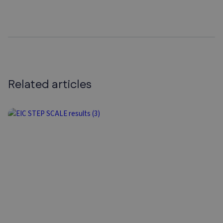
Related articles