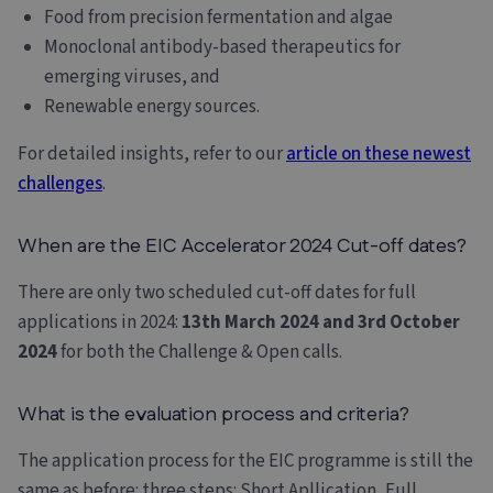
Food from precision fermentation and algae
Monoclonal antibody-based therapeutics for
emerging viruses, and
Renewable energy sources.
For detailed insights, refer to our
article on these newest
challenges
.
When are the EIC Accelerator 2024 Cut-off dates?
There are only two scheduled cut-off dates for full
applications in 2024:
13th March 2024 and 3rd October
2024
for both the Challenge & Open calls.
What is the evaluation process and criteria?
The application process for the EIC programme is still the
same as before: three steps: Short Apllication, Full