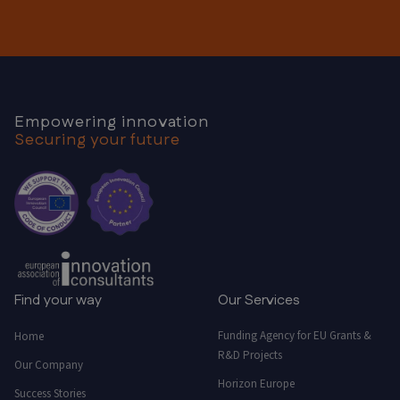
Empowering innovation
Securing your future
Find your way
Our Services
Funding Agency for EU Grants &
Home
R&D Projects
Our Company
Horizon Europe
Success Stories