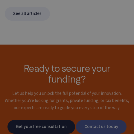
See all articles
Ready to secure your
funding?
Let us help you unlock the full potential of your innovation.
Whether you’re looking for grants,
private funding, or tax benefits,
our experts are ready to guide you every step of the way.
Get your free consultation
Contact us today