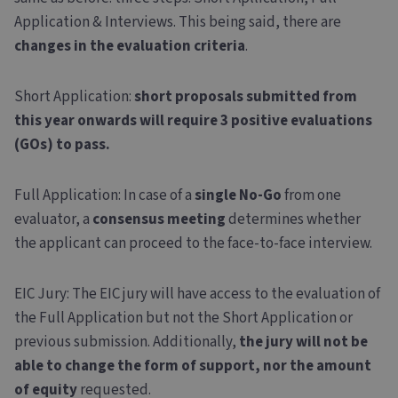
Application & Interviews. This being said, there are
changes in the evaluation criteria
.
Short Application
:
short proposals submitted from
this year onwards will require 3 positive evaluations
(GOs) to pass.
Full Application
: In case of a
single No-Go
from one
evaluator, a
consensus meeting
determines whether
the applicant can proceed to the face-to-face interview.
EIC Jury
: The EIC jury will have access to the evaluation of
the Full Application but not the Short Application or
previous submission. Additionally,
the jury will not be
able to change the form of support, nor the amount
of equity
requested.