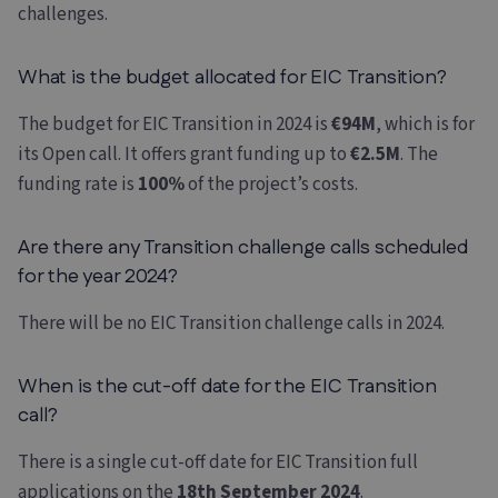
challenges.
What is the budget allocated for EIC Transition?
The budget for EIC Transition in 2024 is
€94M
, which is for
its Open call. It offers grant funding up to
€2.5M
. The
funding rate is
100%
of the project’s costs.
Are there any Transition challenge calls scheduled
for the year 2024?
There will be no EIC Transition challenge calls in 2024.
When is the cut-off date for the EIC Transition
call?
There is a single cut-off date for EIC Transition full
applications on the
18th September 2024
.