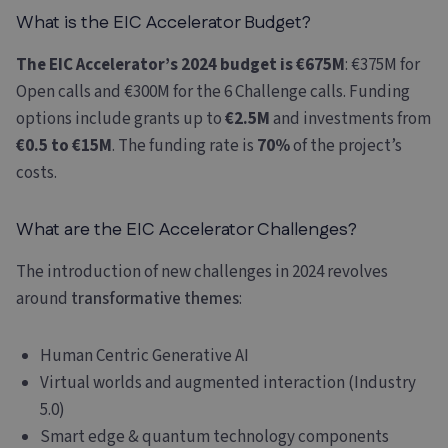
What is the EIC Accelerator Budget?
The EIC Accelerator’s 2024 budget is €675M
: €375M for
Open calls and €300M for the 6 Challenge calls. Funding
options include grants up to
€2.5M
and investments from
€0.5 to €15M
. The funding rate is
70%
of the project’s
costs.
What are the EIC Accelerator Challenges?
The introduction of new challenges in 2024 revolves
around
transformative themes
:
Human Centric Generative AI
Virtual worlds and augmented interaction (Industry
5.0)
Smart edge & quantum technology components