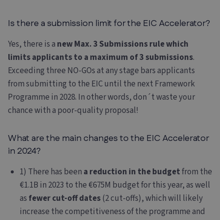
Is there a submission limit for the EIC Accelerator?
Yes, there is a
new Max. 3 Submissions rule which
limits applicants to a maximum of 3 submissions
.
Exceeding three NO-GOs at any stage bars applicants
from submitting to the EIC until the next Framework
Programme in 2028. In other words, don´t waste your
chance with a poor-quality proposal!
What are the main changes to the EIC Accelerator
in 2024?
1) There has been
a reduction in the budget
from the
€1.1B in 2023 to the €675M budget for this year, as well
as
fewer cut-off dates
(2 cut-offs), which will likely
increase the competitiveness of the programme and