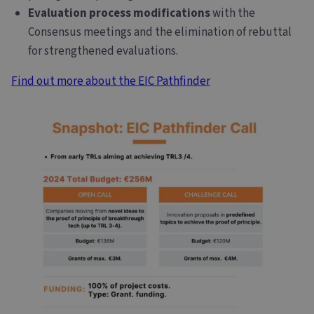
Evaluation process modifications
with the
Consensus meetings and the elimination of rebuttal
for strengthened evaluations.
Find out more about the EIC Pathfinder