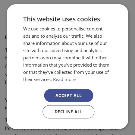
This website uses cookies
We use cookies to personalise content,
ads and to analyse our traffic. We also
EIC Pathfinder
share information about your use of our
The
EIC Pathfinder is for early research teams
to make
site with our advertising and analytics
partners who may combine it with other
technology breakthroughs and achieving TRL3 /4. The
information that you’ve provided to them
Open call is for consortia, and the Challenges call allows
or that they’ve collected from your use of
smaller consortia (>2 entities), single applicants, and
their services.
Read more
larger consortia to apply.
ACCEPT ALL
What is the new Budget for the EIC Pathfinder Call
in 2024?
DECLINE ALL
The
EIC Pathfinder’s 2024 budget is €256M
: with €136M
for the Open calls and €120 M for the Challenges calls.