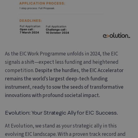
As the EIC Work Programme unfolds in 2024, the EIC
signals a shift—expect less funding and heightened
competition.
Despite the hurdles, the EIC Accelerator
remains the world’s largest deep-tech funding
instrument, ready to sow the seeds of transformative
innovations with profound societal impact.
Evolution: Your Strategic Ally for EIC Success.
At Evolution, we stand as your strategic ally in this
evolving EIC landscape. With a proven track record and