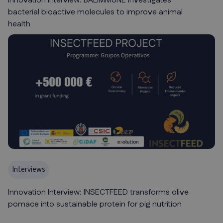
Innovation Interview: BALIMMUNE investigates
bacterial bioactive molecules to improve animal
health
Interviews
Innovation Interview: INSECTFEED transforms olive
pomace into sustainable protein for pig nutrition