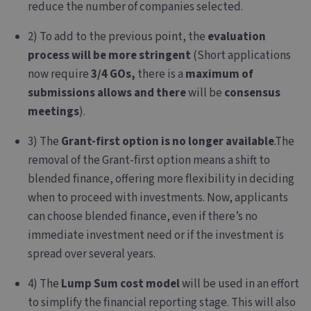
reduce the number of companies selected.
2) To add to the previous point, the
evaluation
process will be more stringent
(Short applications
now require
3/4 GOs,
there is a
maximum of
submissions allows and there
will be
consensus
meetings
).
3) The
Grant-first option is no longer available
.
The
removal of the Grant-first option means a shift to
blended finance, offering more flexibility in deciding
when to proceed with investments. Now, applicants
can choose blended finance, even if there’s no
immediate investment need or if the investment is
spread over several years.
4) The
Lump Sum cost model
will be used in an effort
to simplify the financial reporting stage. This will also