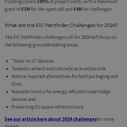
Funding covers
100%
of project costs, with a maximum
grant of
€3M
for the open call and
€4M
for challenges.
What are the EIC Pathfinder Challenges for 2024?
The EIC Pathfinder challenges call for 2024 will focus on
the following groundbreaking areas:
”Solar-to-X” devices
Towards cement and concrete as a carbon sink
Nature-inspired alternatives for food packaging and
films.
Nanoelectronics for energy-efficient smart edge
devices and
Protecting EU space infrastructure.
See our article here about 2024 challenges
f
or more