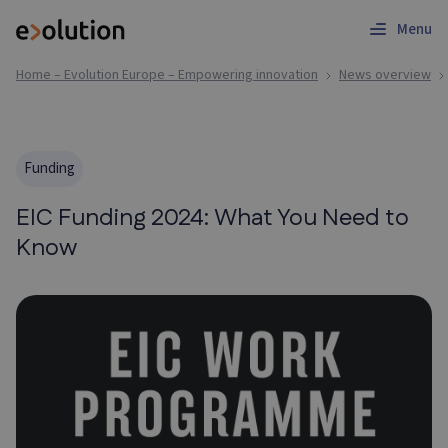
Menu
Home – Evolution Europe – Empowering innovation
News overview
Funding
EIC Funding 2024: What You Need to
Know