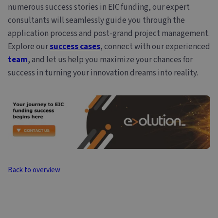
numerous success stories in EIC funding, our expert
consultants will seamlessly guide you through the
application process and post-grand project management.
Explore our
success cases
, connect with our experienced
team
, and let us help you maximize your chances for
success in turning your innovation dreams into reality.
Back to overview