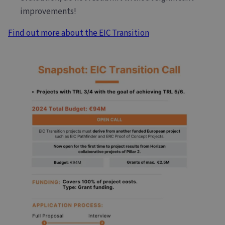
improvements!
Find out more about the EIC Transition