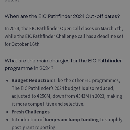
details.
When are the EIC Pathfinder 2024 Cut-off dates?
In 2024, the
EIC Pathfinder Open
call
closes on March 7th
,
while the
EIC Pathfinder Challenge
call has a deadline set
for
October 16th
.
What are the main changes for the EIC Pathfinder
programme in 2024?
Budget Reduction
: Like the other EIC programmes,
The EIC Pathfinder’s 2024 budget is also reduced,
adjusted to €256M, down from €343M in 2023, making
it more competitive and selective.
Fresh Challenges
Introduction of
lump-sum lump funding
to simplify
post-grant reporting.