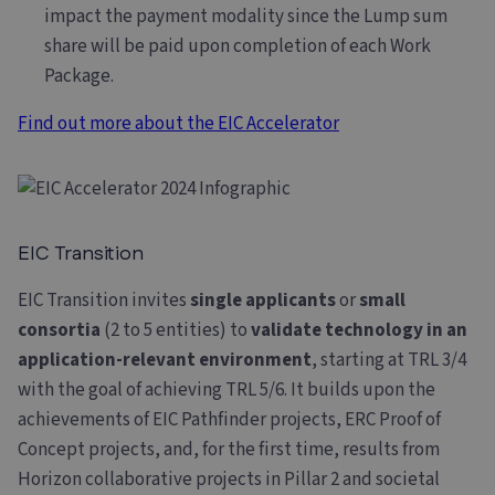
impact the payment modality since the Lump sum
share will be paid upon completion of each Work
Package.
Find out more about the EIC Accelerator
EIC Transition
EIC Transition invites
single applicants
or
small
consortia
(2 to 5 entities) to
validate technology in an
application-relevant environment
, starting at TRL 3/4
with the goal of achieving TRL 5/6. It builds upon the
achievements of EIC Pathfinder projects, ERC Proof of
Concept projects, and, for the first time, results from
Horizon collaborative projects in Pillar 2 and societal