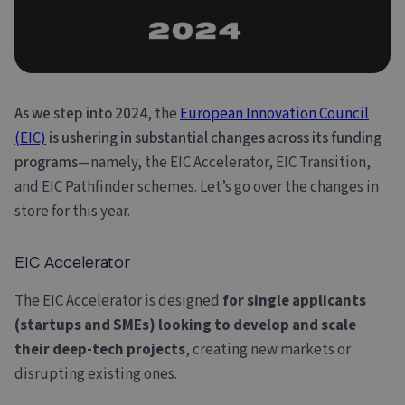
As we step into 2024
, the
European Innovation Council
(EIC)
is ushering in substantial changes across its funding
programs
—namely, the EIC Accelerator, EIC Transition,
and EIC Pathfinder schemes. Let’s go over the changes in
store for this year.
EIC Accelerator
The EIC Accelerator is designed
for single applicants
(startups and SMEs) looking to develop and scale
their deep-tech projects
, creating new markets or
disrupting existing ones.