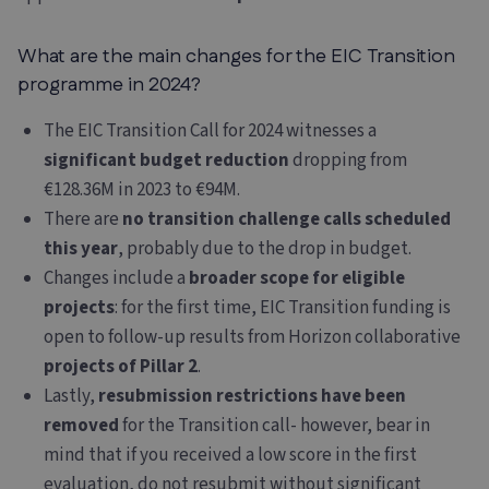
What are the main changes for the EIC Transition
programme in 2024?
The EIC Transition Call for 2024 witnesses a
significant budget reduction
dropping from
€128.36M in 2023 to €94M.
There are
no transition challenge calls scheduled
this year
, probably due to the drop in budget.
Changes include a
broader scope for eligible
projects
: for the first time, EIC Transition funding is
open to follow-up results from Horizon collaborative
projects of Pillar 2
.
Lastly,
resubmission restrictions have been
removed
for the Transition call- however, bear in
mind that if you received a low score in the first
evaluation, do not resubmit without significant