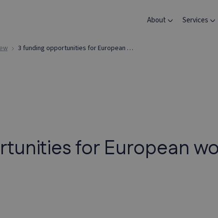
About
Services
iew
3 funding opportunities for European women innovators
rtunities for European 