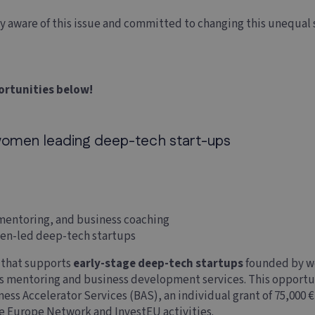
ly aware of this issue and committed to changing this unequal
ortunities below!
omen leading deep-tech start-ups
, mentoring, and business coaching
men-led deep-tech startups
e that supports
early-stage deep-tech startups
founded by wo
rs mentoring and business development services. This opportu
ess Accelerator Services (BAS), an individual grant of 75,000 
se Europe Network and InvestEU activities.