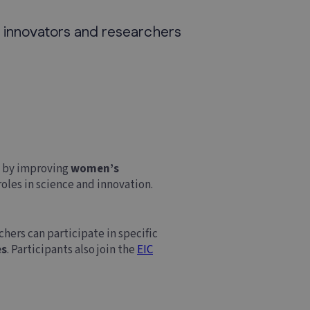
 innovators and researchers
s
by improving
women’s
oles in science and innovation.
hers can participate in specific
es
. Participants also join the
EIC