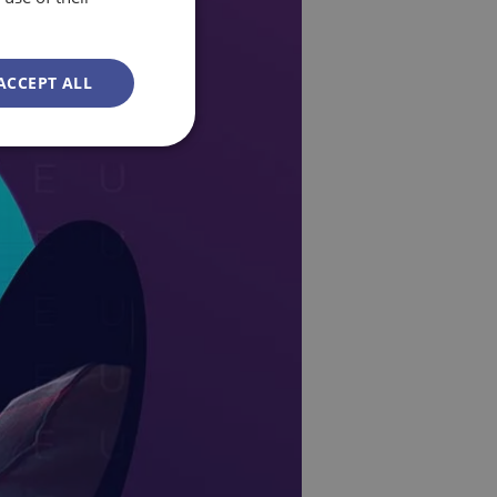
ACCEPT ALL