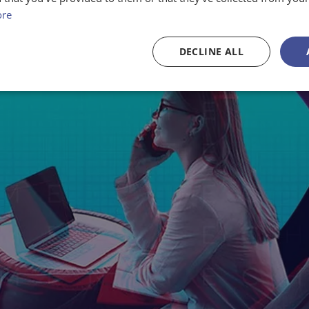
ore
DECLINE ALL