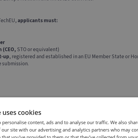
 TechEU,
applicants must:
er
n (CEO,
STO or equivalent)
t-up
, registered and established in an EU Member State or Ho
he submission.
e uses cookies
 personalise content, ads and to analyse our traffic. We also sha
 our site with our advertising and analytics partners who may co
 that you’ve provided to them or that they’ve collected from your 