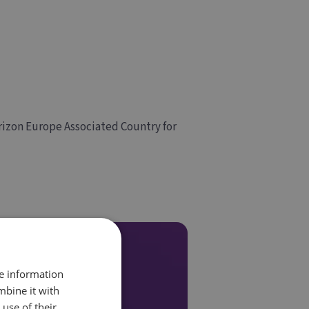
rizon Europe Associated Country for
re information
mbine it with
use of their