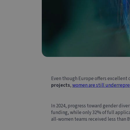
Even though
Europe
offers excellent
projects
,
women are still underrepre
In 2024, progress toward gender dive
funding, while only 32% of full appli
all-women teams received less than 8