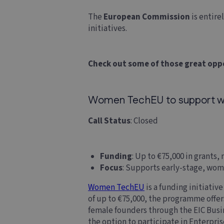
The
European Commission
is entire
initiatives.
Check out some of those great opp
Women TechEU to support w
Call Status
: Closed
Funding
: Up to €75,000 in grants
Focus
: Supports early-stage, wo
Women TechEU
is a funding initiativ
of up to €75,000, the programme offe
female founders through the EIC Busin
the option to participate in Enterpri