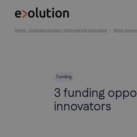
Home – Evolution Europe – Empowering innovation
News overv
Funding
3 funding oppo
innovators