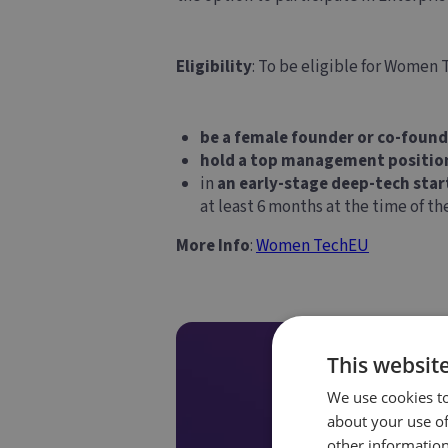
Eligibility
: To be eligible for Women
be a female founder or co-found
hold a top management positio
in
an early-stage deep-tech star
at least 6 months at the time of t
More Info
:
Women TechEU
This websit
We use cookies to
about your use of
other information