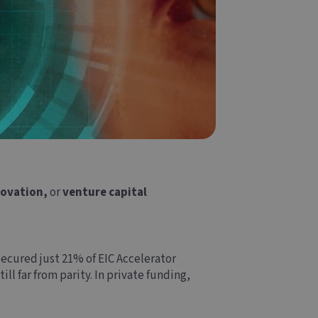
novation,
or
venture capital
ecured just 21% of EIC Accelerator
l far from parity. In private funding,