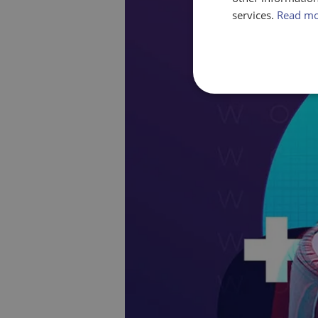
services.
Read m