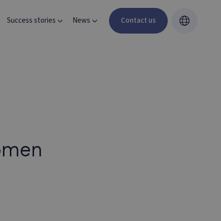
Success stories
News
Contact us
women