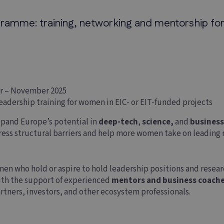
mme: training, networking and mentorship for
r – November 2025
eadership training for women in EIC- or EIT-funded projects
pand Europe’s potential in
deep-tech
,
science,
and
busines
dress structural barriers and help more women take on leading r
men who hold or aspire to hold leadership positions and researc
with the support of experienced
mentors and business coach
rtners, investors, and other ecosystem professionals.