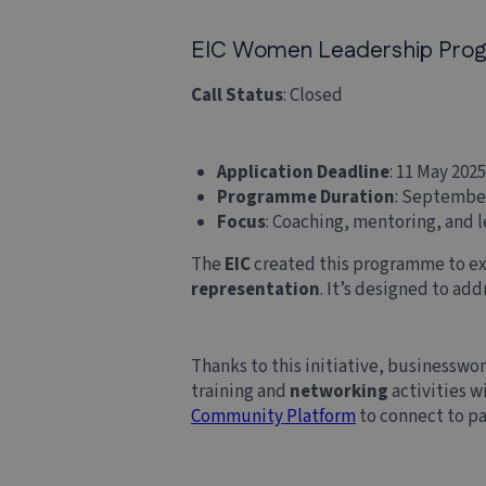
EIC Women Leadership Progra
Call Status
: Closed
Application Deadline
: 11 May 2025
Programme Duration
: Septembe
Focus
: Coaching, mentoring, and l
The
EIC
created this programme to ex
representation
. It’s designed to ad
Thanks to this initiative, businesswo
training and
networking
activities 
Community Platform
to connect to pa