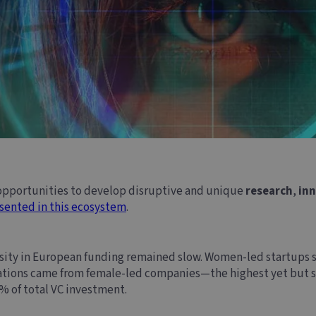
 opportunities to develop disruptive and unique
research
,
in
sented in this ecosystem
.
rsity in European funding remained slow. Women-led startups s
cations came from female-led companies—the highest yet but stil
% of total VC investment.