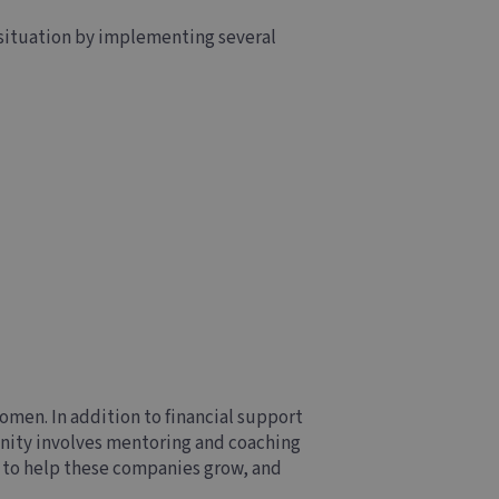
 situation by implementing several
men. In addition to financial support
nity involves mentoring and coaching
€ to help these companies grow, and