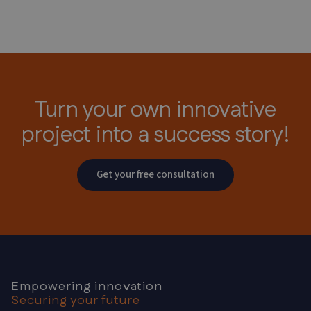
Turn your own innovative
project
into a success story!
Get your free consultation
Empowering innovation
Securing your future