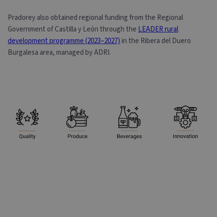
Pradorey also obtained regional funding from the Regional
Government of Castilla y León through the
LEADER rural
development programme (2023–2027)
in the Ribera del Duero
Burgalesa area, managed by ADRI.