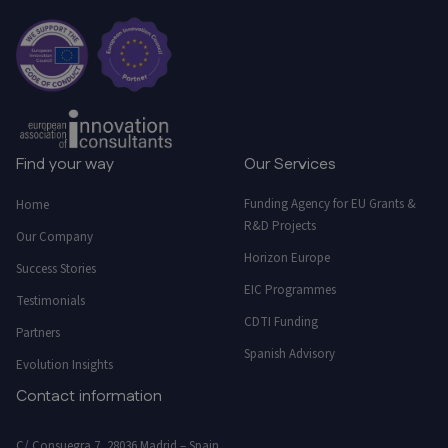
Find your way
Our Services
Funding Agency for EU Grants &
Home
R&D Projects
Our Company
Horizon Europe
Success Stories
EIC Programmes
Testimonials
CDTI Funding
Partners
Spanish Advisory
Evolution Insights
Contact information
C/ Consuegra 7, 28036 Madrid – Spain