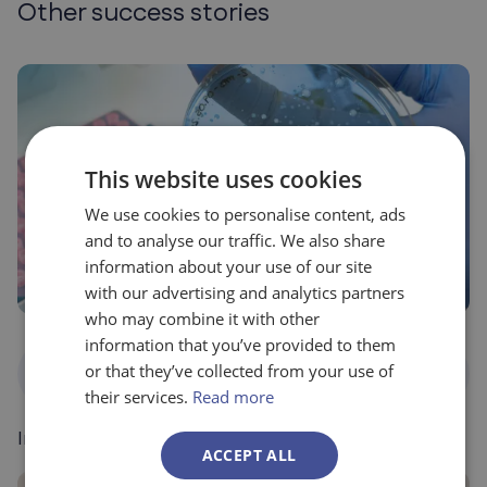
Other success stories
This website uses cookies
We use cookies to personalise content, ads
and to analyse our traffic. We also share
information about your use of our site
with our advertising and analytics partners
who may combine it with other
information that you’ve provided to them
National
Food, agriculture and
or that they’ve collected from your use of
Programs
environment
their services.
Read more
Ingulados – Balimmune
ACCEPT ALL