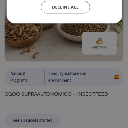
DECLINE ALL
National
Food, agriculture and
Programs
environment
GGOO SUPRAAUTONÓMICO – INSECTFEED
See all succes stories