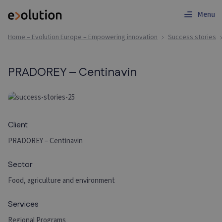
Menu
Home – Evolution Europe – Empowering innovation
Success stories
PRADOREY – Centinavin
Client
PRADOREY – Centinavin
Sector
Food, agriculture and environment
Services
Regional Programs