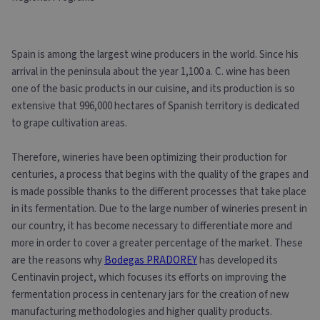
Spain is among the largest wine producers in the world. Since his
arrival in the peninsula about the year 1,100 a. C. wine has been
one of the basic products in our cuisine, and its production is so
extensive that 996,000 hectares of Spanish territory is dedicated
to grape cultivation areas.
Therefore, wineries have been optimizing their production for
centuries, a process that begins with the quality of the grapes and
is made possible thanks to the different processes that take place
in its fermentation. Due to the large number of wineries present in
our country, it has become necessary to differentiate more and
more in order to cover a greater percentage of the market. These
are the reasons why
Bodegas PRADOREY
has developed its
Centinavin project, which focuses its efforts on improving the
fermentation process in centenary jars for the creation of new
manufacturing methodologies and higher quality products.