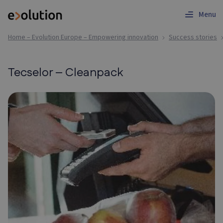
Menu
Home – Evolution Europe – Empowering innovation
Success stories
Tecselor – Cleanpack