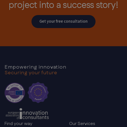
project
into a success story!
Get your free consultation
Empowering innovation
Securing your future
Find your way
Our Services