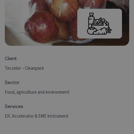
Client
Tecselor – Cleanpack
Sector
Food, agriculture and environment
Services
EIC Accelerator & SME Instrument