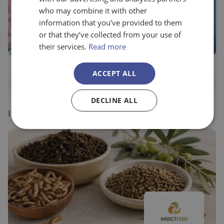
who may combine it with other
information that you’ve provided to them
or that they’ve collected from your use of
their services.
Read more
ACCEPT ALL
National
Food, agriculture and
Programs
environment
DECLINE ALL
Ingulados – Balimmune