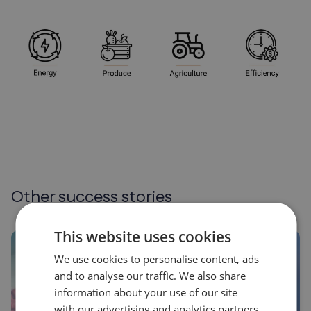
Other success stories
This website uses cookies
We use cookies to personalise content, ads
and to analyse our traffic. We also share
information about your use of our site
with our advertising and analytics partners