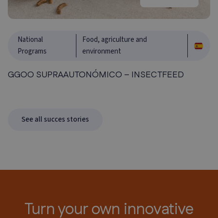
National
Food, agriculture and
Programs
environment
GGOO SUPRAAUTONÓMICO – INSECTFEED
See all succes stories
Turn your own innovative