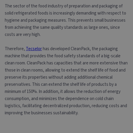
The sector of the food industry of preparation and packaging of
solid refrigerated foods is increasingly demanding with respect to
hygiene and packaging measures. This prevents small businesses
from achieving the same quality standards as large ones, since
costs are very high.
Therefore,
Tecselor
has developed CleanPack, the packaging
machine that provides the food safety standards of a big-scale
clean room. CleanPack has capacities that are more extensive than
those in clean rooms, allowing to extend the shelf life of food and
preserve its properties without adding additional chemical
preservatives. This can extend the shelf life of products by a
minimum of 150%. In addition, it allows the reduction of energy
consumption, and minimizes the dependence on cold chain
logistics, facilitating decentralized production, reducing costs and
improving the businesses sustainability.