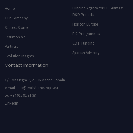
Funding Agency for EU Grants &
Home
R&D Projects
Our Company
Horizon Europe
Success Stories
EIC Programmes
Testimonials
CDTI Funding
Partners
Spanish Advisory
Evolution Insights
Contact information
C/ Consuegra 7, 28036 Madrid – Spain
e-mail:
info@evolutioneurope.eu
tel.
+34 915 91 91 38
LinkedIn