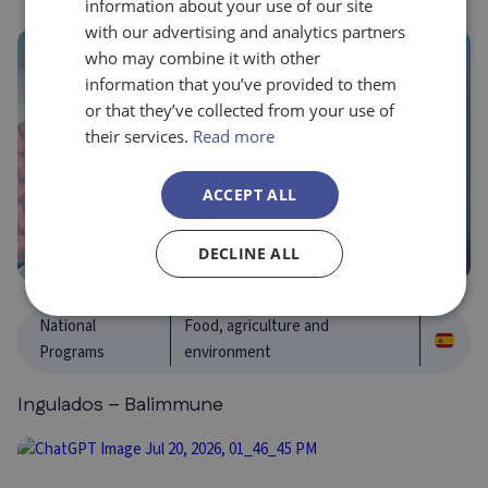
information about your use of our site
with our advertising and analytics partners
who may combine it with other
information that you’ve provided to them
or that they’ve collected from your use of
their services.
Read more
ACCEPT ALL
DECLINE ALL
National
Food, agriculture and
Programs
environment
Ingulados – Balimmune