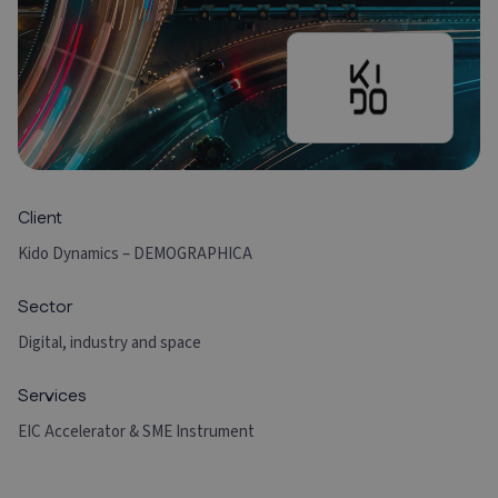
Client
Kido Dynamics – DEMOGRAPHICA
Sector
Digital, industry and space
Services
EIC Accelerator & SME Instrument