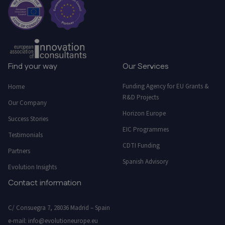
Find your way
Our Services
Funding Agency for EU Grants &
Home
R&D Projects
Our Company
Horizon Europe
Success Stories
EIC Programmes
Testimonials
CDTI Funding
Partners
Spanish Advisory
Evolution Insights
Contact information
C/ Consuegra 7, 28036 Madrid – Spain
e-mail:
info@evolutioneurope.eu