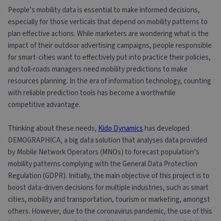
People’s mobility data is essential to make informed decisions,
especially for those verticals that depend on mobility patterns to
plan effective actions. While marketers are wondering what is the
impact of their outdoor advertising campaigns, people responsible
for smart-cities want to effectively put into practice their policies,
and toll-roads managers need mobility predictions to make
resources planning. In the era of information technology, counting
with reliable prediction tools has become a worthwhile
competitive advantage.
Thinking about these needs,
Kido Dynamics
has developed
DEMOGRAPHICA, a big data solution that analyses data provided
by Mobile Network Operators (MNOs) to forecast population’s
mobility patterns complying with the General Data Protection
Regulation (GDPR). Initially, the main objective of this project is to
boost data-driven decisions for multiple industries, such as smart
cities, mobility and transportation, tourism or marketing, amongst
others. However, due to the coronavirus pandemic, the use of this