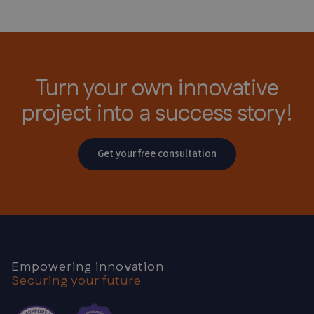
Turn your own innovative
project
into a success story!
Get your free consultation
Empowering innovation
Securing your future