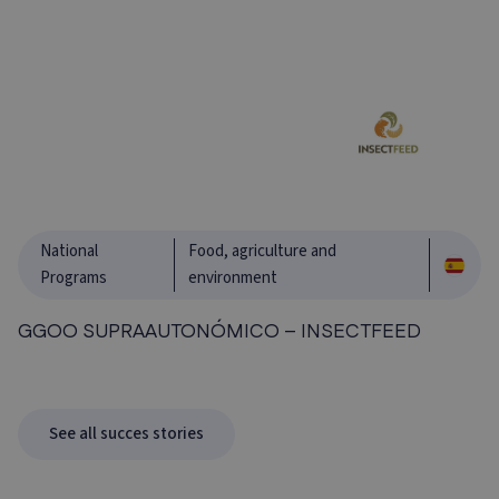
National
Food, agriculture and
Programs
environment
GGOO SUPRAAUTONÓMICO – INSECTFEED
See all succes stories