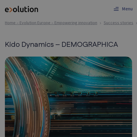
Menu
Home – Evolution Europe – Empowering innovation
Success stories
Kido Dynamics – DEMOGRAPHICA