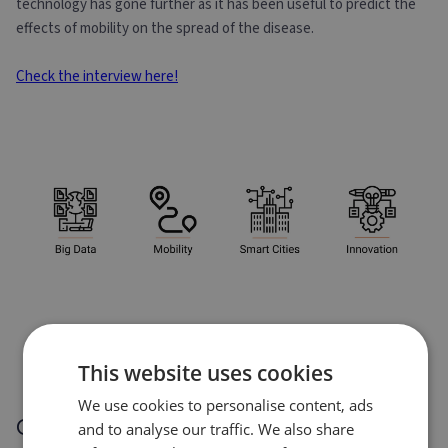
technology has gone further as it has been useful to predict the
effects of mobility on the spread of the disease.
Check the interview here!
This website uses cookies
We use cookies to personalise content, ads
Other success stories
and to analyse our traffic. We also share