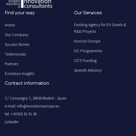
Find your way
Our Services
Funding Agency for EU Grants &
Home
R&D Projects
Our Company
Horizon Europe
Success Stories
EIC Programmes
Testimonials
CDTI Funding
Partners
Spanish Advisory
Evolution Insights
Contact information
C/ Consuegra 7, 28036 Madrid – Spain
e-mail:
info@evolutioneurope.eu
tel.
+34 915 91 91 38
LinkedIn