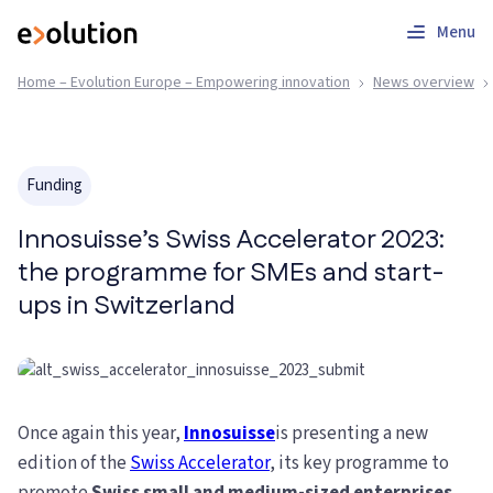
Menu
Home – Evolution Europe – Empowering innovation
News overview
Funding
Innosuisse’s Swiss Accelerator 2023:
the programme for SMEs and start-
ups in Switzerland
Once again this year,
Innosuisse
is presenting a new
edition of the
Swiss Accelerator
, its key programme to