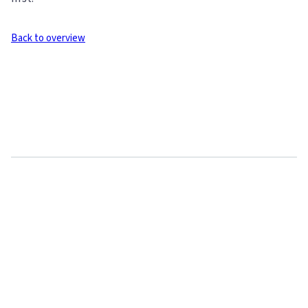
Back to overview
Related articles