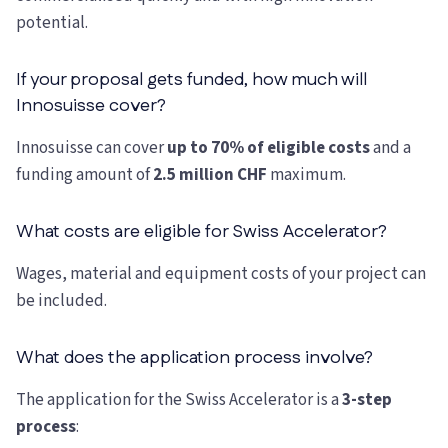
potential.
If your proposal gets funded, how much will
Innosuisse cover?
Innosuisse can cover
up to 70% of eligible costs
and a
funding amount of
2.5 million CHF
maximum.
What costs are eligible for Swiss Accelerator?
Wages, material and equipment costs of your project can
be included.
What does the application process involve?
The application for the Swiss Accelerator is a
3-step
process
: