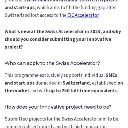
promote
Swiss small and medium-sized enterprises
and start-ups
, which aims to fill the funding gap after
Switzerland lost access to the
EIC Accelerator
.
What’s new at the Swiss Accelerator in 2023, and why
should you consider submitting your innovative
project?
Who can apply to the Swiss Accelerator?
This programme exclusively supports individual
SMEs
and start-ups
domiciled in
Switzerland
, established
on
the market
and with
up to 250 full-time equivalents
.
How does your innovative project need to be?
Submitted projects for the Swiss Accelerator aim to be
commercialised quickly and with high innovation