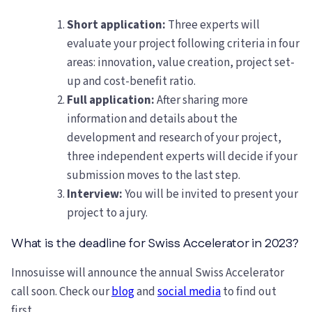
Short application:
Three experts will
evaluate your project following criteria in four
areas: innovation, value creation, project set-
up and cost-benefit ratio.
Full application:
After sharing more
information and details about the
development and research of your project,
three independent experts will decide if your
submission moves to the last step.
Interview:
You will be invited to present your
project to a jury.
What is the deadline for Swiss Accelerator in 2023?
Innosuisse will announce the annual Swiss Accelerator
call soon. Check our
blog
and
social media
to find out
first.