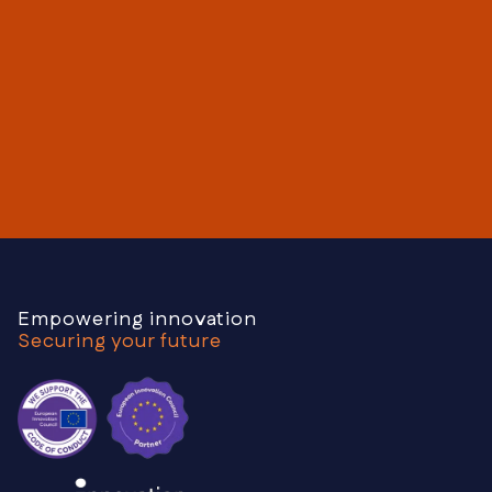
Get your free consultation
Contact us today
Empowering innovation
Securing your future