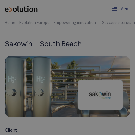
Menu
Home – Evolution Europe – Empowering innovation
Success stories
Sakowin – South Beach
Client