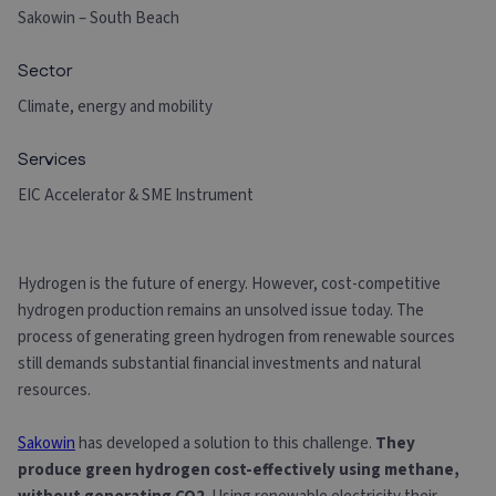
Sakowin – South Beach
Sector
Climate, energy and mobility
Services
EIC Accelerator & SME Instrument
Hydrogen is the future of energy. However, cost-competitive
hydrogen production remains an unsolved issue today. The
process of generating green hydrogen from renewable sources
still demands substantial financial investments and natural
resources.
Sakowin
has developed a solution to this challenge.
They
produce green hydrogen cost-effectively using methane,