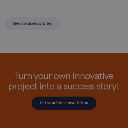
See all succes stories
Turn your own innovative
project
into a success story!
Get your free consultation