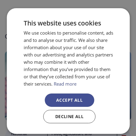
This website uses cookies
We use cookies to personalise content, ads
Other success stories
and to analyse our traffic. We also share
information about your use of our site
with our advertising and analytics partners
who may combine it with other
information that you’ve provided to them
or that they’ve collected from your use of
their services.
Read more
ACCEPT ALL
DECLINE ALL
National
Food, agriculture and