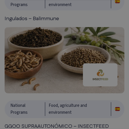
Programs
environment
Ingulados – Balimmune
National
Food, agriculture and
Programs
environment
GGOO SUPRAAUTONÓMICO – INSECTFEED