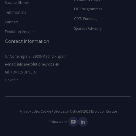
Success Stories
EIC Programmes
Testimonials
CDTI Funding
Partners
Spanish Advisory
Evolution Insights
Contact information
C/ Consuegra 7, 28036 Madrid – Spain
e-mail:
info@evolutioneurope.eu
tel.
+34 915 91 91 38
LinkedIn
Privacy policy
Cookie Policy
Legal Notice
© 2026 Evolution Europe
Follow us on: