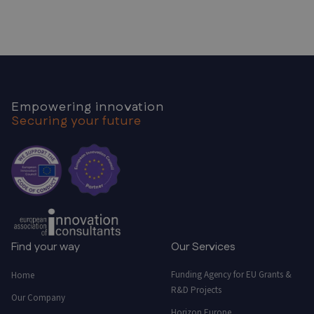
Empowering innovation
Securing your future
Find your way
Our Services
Funding Agency for EU Grants &
Home
R&D Projects
Our Company
Horizon Europe