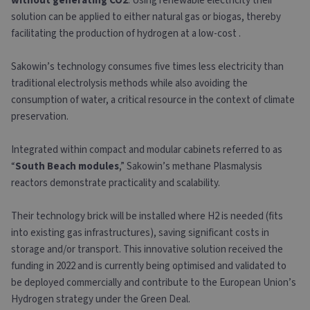
without generating CO2
. Using renewable electricity their
solution can be applied to either natural gas or biogas, thereby
facilitating the production of hydrogen at a low-cost .
Sakowin’s technology consumes five times less electricity than
traditional electrolysis methods while also avoiding the
consumption of water, a critical resource in the context of climate
preservation.
Integrated within compact and modular cabinets referred to as
“
South Beach modules
,” Sakowin’s methane Plasmalysis
reactors demonstrate practicality and scalability.
Their technology brick will be installed where H2 is needed (fits
into existing gas infrastructures), saving significant costs in
storage and/or transport. This innovative solution received the
funding in 2022 and is currently being optimised and validated to
be deployed commercially and contribute to the European Union’s
Hydrogen strategy under the Green Deal.