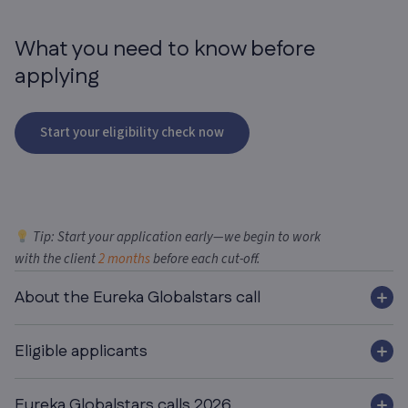
What you need
to know before
applying
Start your eligibility check now
Tip: Start your application early—we begin to work
with the client
2 months
before each cut-off.
About the Eureka Globalstars call
Eligible applicants
Eureka Globalstars calls 2026