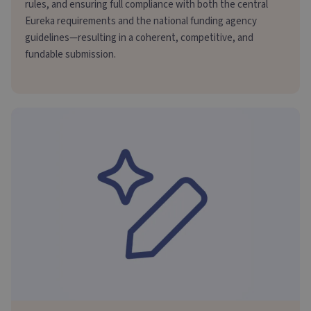
rules, and ensuring full compliance with both the central
Eureka requirements and the national funding agency
guidelines—resulting in a coherent, competitive, and
fundable submission.