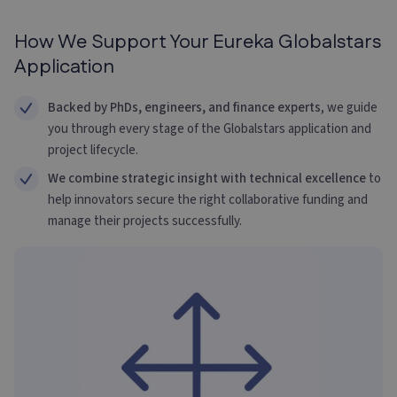
How We Support Your Eureka Globalstars
Application
Backed by PhDs, engineers, and finance experts
, we guide
you through every stage of the Globalstars application and
project lifecycle.
We combine strategic insight with technical excellence
to
help innovators secure the right collaborative funding and
manage their projects successfully.