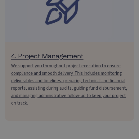
4. Project Management
We support you throughout project execution to ensure
compliance and smooth delivery. This includes monitoring
deliverables and timelines, preparing technical and financial
reports, assisting during audits, guiding fund disbursement,
and managing administrative follow-up to keep your project
on track.