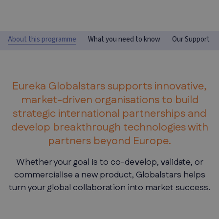
About this programme
What you need to know
Our Support
Eureka Globalstars supports innovative,
market-driven organisations to build
strategic international partnerships and
develop breakthrough technologies with
partners beyond Europe.
Whether your goal is to co-develop, validate, or
commercialise a new product, Globalstars helps
turn your global collaboration into market success.