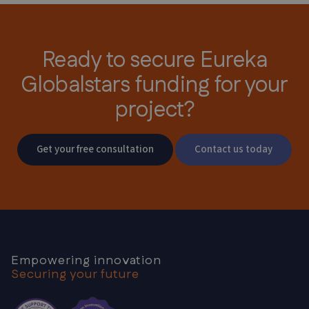
Ready to secure Eureka
Globalstars
funding for your
project?
Get your free consultation
Contact us today
Empowering innovation
Securing your future