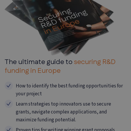
The ultimate guide to
securing R&D
funding in
Europe
How to identify the best funding opportunities for
your project
Learn strategies top innovators use to secure
grants, navigate complex
applications, and
maximize funding potential.
Proven tips for writing winning grant proposals