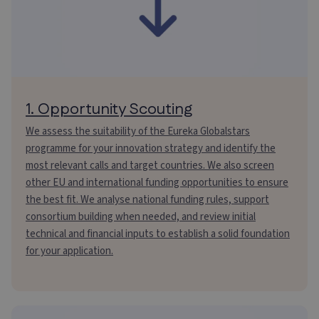
1. Opportunity Scouting
We assess the suitability of the Eureka Globalstars
programme for your innovation strategy and identify the
most relevant calls and target countries. We also screen
other EU and international funding opportunities to ensure
the best fit. We analyse national funding rules, support
consortium building when needed, and review initial
technical and financial inputs to establish a solid foundation
for your application.