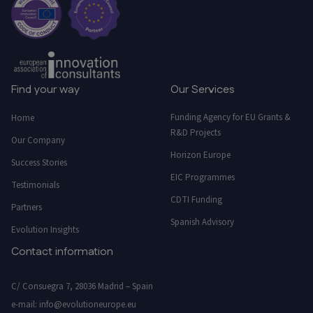
Find your way
Our Services
Funding Agency for EU Grants &
Home
R&D Projects
Our Company
Horizon Europe
Success Stories
EIC Programmes
Testimonials
CDTI Funding
Partners
Spanish Advisory
Evolution Insights
Contact information
C/ Consuegra 7, 28036 Madrid – Spain
e-mail:
info@evolutioneurope.eu