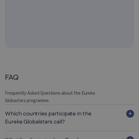
FAQ
Frequently Asked Questions about the Eureka
Globastars programme.
Which countries participate in the
Eureka Globalstars call?