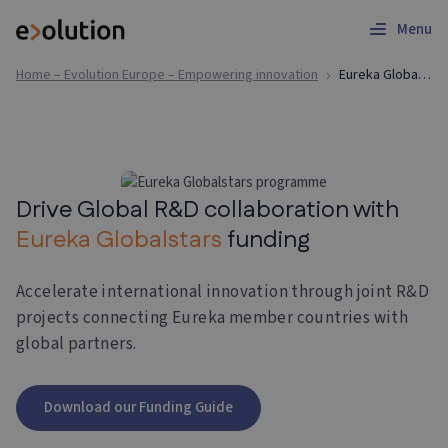
Menu
Home – Evolution Europe – Empowering innovation
Eureka Globalstars | Funding Application Support
Drive Global R&D collaboration with
Eureka Globalstars
funding
Accelerate international innovation through joint R&D
projects connecting Eureka member countries with
global partners.
Download our Funding Guide