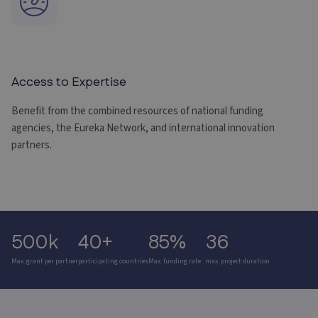
Access to Expertise
Benefit from the combined resources of national funding
agencies, the Eureka Network, and international innovation
partners.
500k
40+
85%
36
Max. grant per partner
participating countries
Max. funding rate
max. project duration