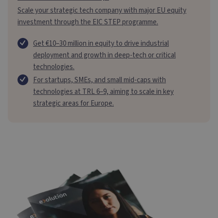
Scale your strategic tech company with major EU equity
investment through the EIC STEP programme.
Get €10–30 million in equity to drive industrial
deployment and growth in deep-tech or critical
technologies.
For startups, SMEs, and small mid-caps with
technologies at TRL 6–9, aiming to scale in key
strategic areas for Europe.