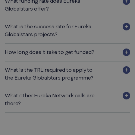
What funding rate does Eureka
Globalstars offer?
What is the success rate for Eureka
Globalstars projects?
How long does it take to get funded?
What is the TRL required to apply to
the Eureka Globalstars programme?
What other Eureka Network calls are
there?