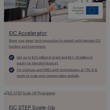
EIC Accelerator
Bring your deep-tech innovation to market with blended EU
funding and investment.
Get up to €2.5 million in grant and €0.5–10 million in
equity (or blended finance).
For startups and SMEs with technologies at TRL 6–8,
ready to scale and commercialise globally.
EIC STEP Scale-Up