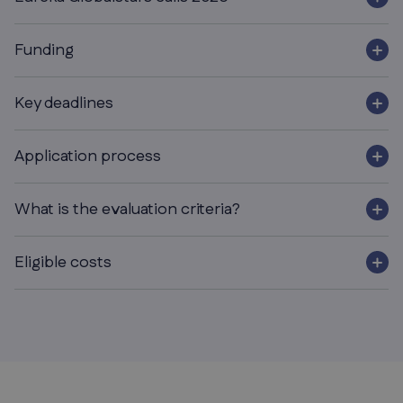
Funding
Key deadlines
Application process
What is the evaluation criteria?
Eligible costs