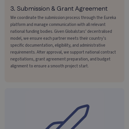
3. Submission & Grant Agreement
We coordinate the submission process through the Eureka
platform and manage communication with all relevant
national funding bodies. Given Globalstars’ decentralised
model, we ensure each partner meets their country’s
specific documentation, eligibility, and administrative
requirements. After approval, we support national contract
negotiations, grant agreement preparation, and budget
alignment to ensure a smooth project start.