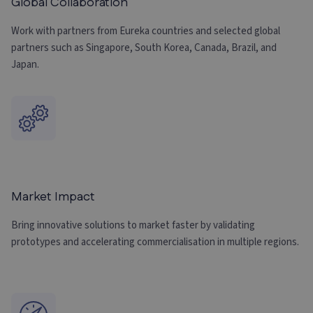
Global Collaboration
Work with partners from Eureka countries and selected global
partners such as Singapore, South Korea, Canada, Brazil, and
Japan.
Market Impact
Bring innovative solutions to market faster by validating
prototypes and accelerating commercialisation in multiple regions.