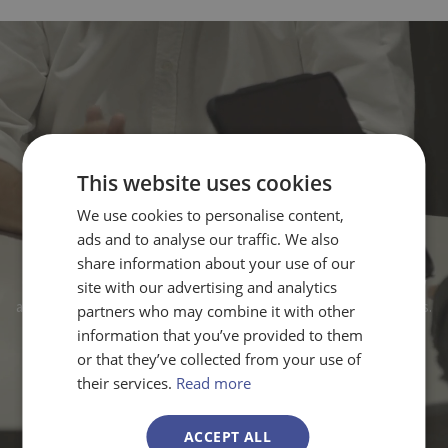
This website uses cookies
Need expert advice for your
We use cookies to personalise content,
Globalstars proposal?
ads and to analyse our traffic. We also
share information about your use of our
Our consultants guide you through everything you need to know
site with our advertising and analytics
about Eureka Network calls, requirements, and winning strategies.
partners who may combine it with other
information that you’ve provided to them
or that they’ve collected from your use of
Contact us
their services.
Read more
ACCEPT ALL