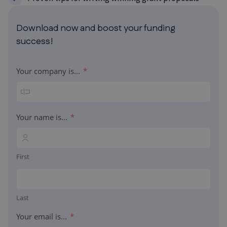
Download now and boost your funding
success!