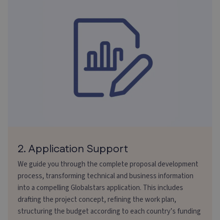
2. Application Support
We guide you through the complete proposal development
process, transforming technical and business information
into a compelling Globalstars application. This includes
drafting the project concept, refining the work plan,
structuring the budget according to each country’s funding