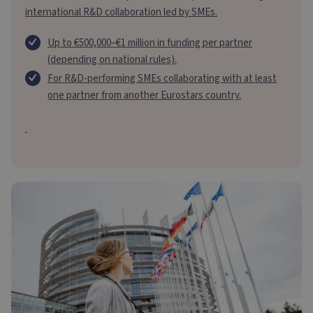
international R&D collaboration led by SMEs.
Up to €500,000–€1 million in funding per partner
(depending on national rules).
For R&D-performing SMEs collaborating with at least
one partner from another Eurostars country.