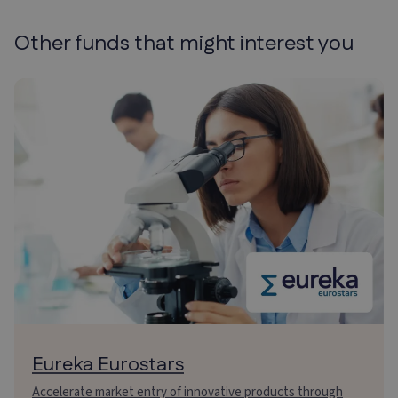
Other funds that might
interest you
Eureka Eurostars
Accelerate market entry of innovative products through