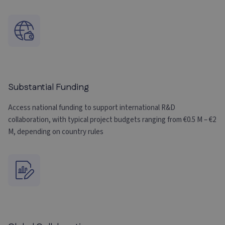
Substantial Funding
Access national funding to support international R&D
collaboration, with typical project budgets ranging from €0.5 M – €2
M, depending on country rules