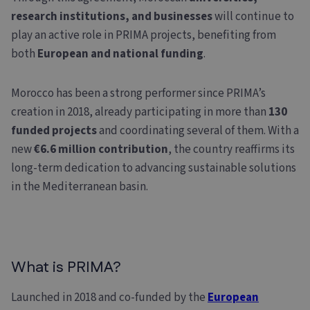
research institutions, and businesses
will continue to
play an active role in PRIMA projects, benefiting from
both
European and national funding
.
Morocco has been a strong performer since PRIMA’s
creation in 2018, already participating in more than
130
funded projects
and coordinating several of them. With a
new
€6.6 million contribution
, the country reaffirms its
long-term dedication to advancing sustainable solutions
in the Mediterranean basin.
What is PRIMA?
Launched in 2018 and co-funded by the
European