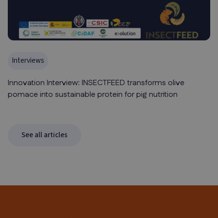
Interviews
Innovation Interview: INSECTFEED transforms olive
pomace into sustainable protein for pig nutrition
See all articles