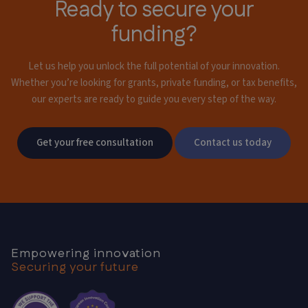
Ready to secure your
funding?
Let us help you unlock the full potential of your innovation.
Whether you’re looking for grants,
private funding, or tax benefits,
our experts are ready to guide you every step of the way.
Get your free consultation
Contact us today
Empowering innovation
Securing your future