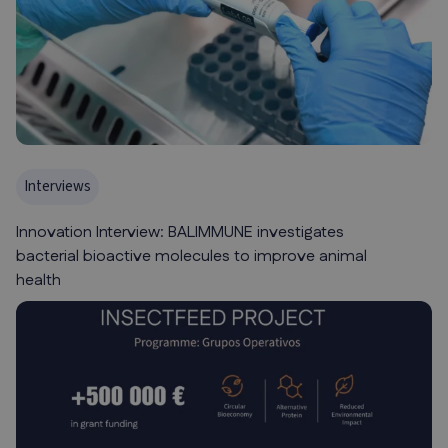
Interviews
Innovation Interview: BALIMMUNE investigates
bacterial bioactive molecules to improve animal
health