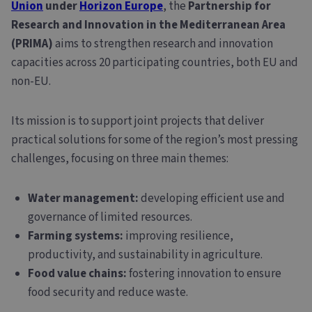
Union
under
Horizon Europe
, the
Partnership for
Research and Innovation in the Mediterranean Area
(PRIMA)
aims to strengthen research and innovation
capacities across 20 participating countries, both EU and
non-EU.
Its mission is to support joint projects that deliver
practical solutions for some of the region’s most pressing
challenges, focusing on three main themes:
Water management:
developing efficient use and
governance of limited resources.
Farming systems:
improving resilience,
productivity, and sustainability in agriculture.
Food value chains:
fostering innovation to ensure
food security and reduce waste.