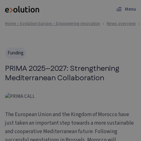
Menu
Home – Evolution Europe – Empowering innovation
News overview
Funding
PRIMA 2025–2027: Strengthening
Mediterranean Collaboration
The European Union and the Kingdom of Morocco have
just taken an important step towards a more sustainable
and cooperative Mediterranean future. Following
successful negotiations in Brussels, Morocco will