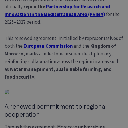
officially
rejoin the
Partnership for Research and
Innovation in the Mediterranean Area (PRIMA)
for the
2025–2027 period.
This renewed agreement, initialled by representatives of
both the
European Commission
and the
Kingdom of
Morocco
, marks a milestone in scientific diplomacy,
reinforcing collaboration across the region in areas such
as
water management, sustainable
farming, and
food
security
.
A renewed commitment to regional
cooperation
Through this agreement, Moroccan
universities,