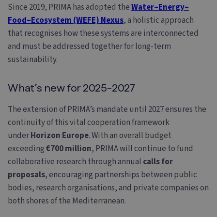
Since 2019, PRIMA has adopted the
Water–Energy–
Food–Ecosystem (WEFE) Nexus
, a holistic approach
that recognises how these systems are interconnected
and must be addressed together for long-term
sustainability.
What´s new for 2025-2027
The extension of PRIMA’s mandate until 2027 ensures the
continuity of this vital cooperation framework
under
Horizon Europe
. With an overall budget
exceeding
€700 million
, PRIMA will continue to fund
collaborative research through annual
calls for
proposals
, encouraging partnerships between public
bodies, research organisations, and private companies on
both shores of the Mediterranean.