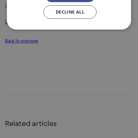
proposal to managing your project.
DECLINE ALL
Back to overview
Related articles