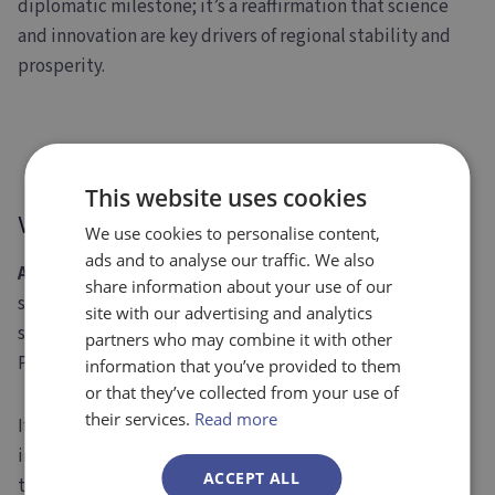
diplomatic milestone; it’s a reaffirmation that science
and innovation are key drivers of regional stability and
prosperity.
We’re Ready to Help You Navigate
This website uses cookies
What’s Next
We use cookies to personalise content,
ads and to analyse our traffic. We also
At Evolution Europe
, we help research institutions,
share information about your use of our
startups, and SMEs identify and apply for the most
site with our advertising and analytics
suitable
European funding opportunities
, including
partners who may combine it with other
PRIMA.
information that you’ve provided to them
or that they’ve collected from your use of
their services.
Read more
If your organisation aims to drive impact through
innovation in the Mediterranean area, we can guide you
ACCEPT ALL
through every step of the process, from shaping your