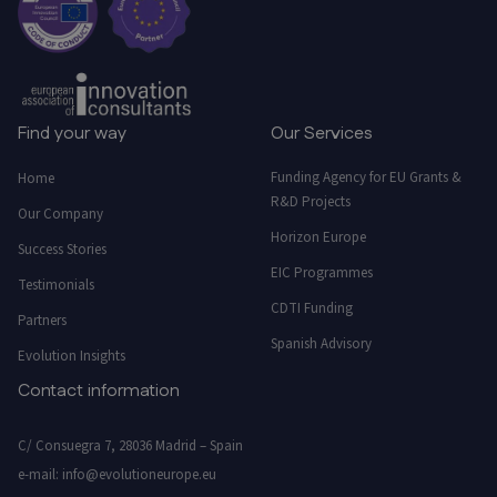
Find your way
Our Services
Funding Agency for EU Grants &
Home
R&D Projects
Our Company
Horizon Europe
Success Stories
EIC Programmes
Testimonials
CDTI Funding
Partners
Spanish Advisory
Evolution Insights
Contact information
C/ Consuegra 7, 28036 Madrid – Spain
e-mail:
info@evolutioneurope.eu