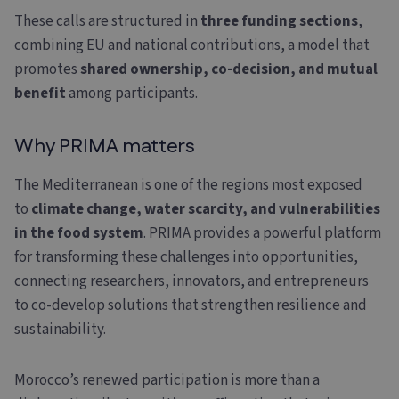
These calls are structured in
three funding sections
,
combining EU and national contributions, a model that
promotes
shared ownership, co-decision, and mutual
benefit
among participants.
Why PRIMA matters
The Mediterranean is one of the regions most exposed
to
climate change, water scarcity, and vulnerabilities
in the food system
. PRIMA provides a powerful platform
for transforming these challenges into opportunities,
connecting researchers, innovators, and entrepreneurs
to co-develop solutions that strengthen resilience and
sustainability.
Morocco’s renewed participation is more than a