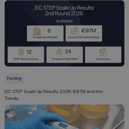
Funding
EIC STEP Scale Up Results 2026: €97M and Key
Trends